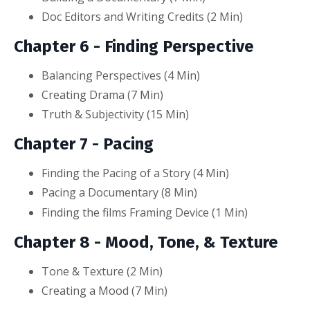
Doc Editors and Writing Credits (2
Min
)
Chapter 6 - Finding Perspective
Balancing Perspectives (4
Min
)
Creating Drama (7
Min
)
Truth & Subjectivity (15
Min
)
Chapter 7 - Pacing
Finding the Pacing of a Story (4
Min
)
Pacing a Documentary (8
Min
)
Finding the films Framing Device (1
Min
)
Chapter 8 - Mood, Tone, & Texture
Tone & Texture (2
Min
)
Creating a Mood (7
Min
)