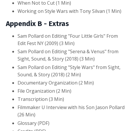
When Not to Cut (1 Min)
Working on Style Wars with Tony Silvan (1 Min)
Appendix B - Extras
Sam Pollard on Editing "Four Little Girls" From
Edit Fest NY (2009) (3 Min)
Sam Pollard on Editing "Serena & Venus" from
Sight, Sound, & Story (2018) (3 Min)
Sam Pollard on Editing "Style Wars" from Sight,
Sound, & Story (2018) (2 Min)
Documentary Organization (2 Min)
File Organization (2 Min)
Transcription (3 Min)
Filmmaker U Interview with his Son Jason Pollard
(26 Min)
Glossary (PDF)