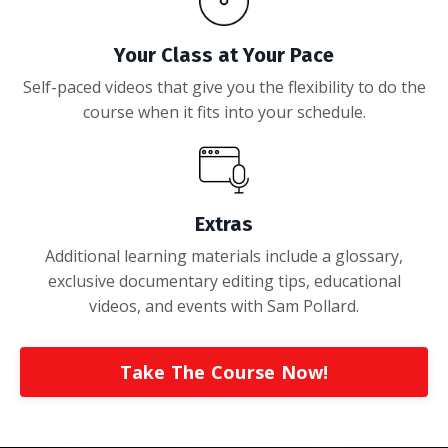
Your Class at Your Pace
Self-paced videos that give you the flexibility to do the
course when it fits into your schedule.
Extras
Additional learning materials include a glossary,
exclusive documentary editing tips, educational
videos, and events with Sam Pollard
.
Take The Course Now!