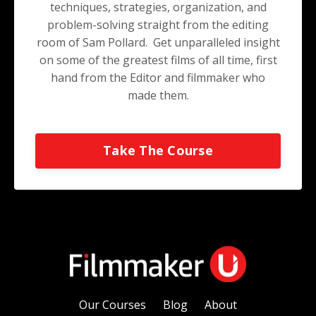
techniques, strategies, organization, and
problem-solving straight from the editing
room of Sam Pollard. Get unparalleled insight
on some of the greatest films of all time, first
hand from the Editor and filmmaker who
made them.
Take The Course
Our Courses
Blog
About