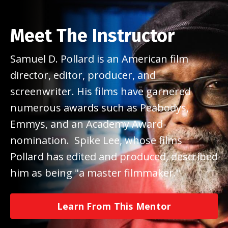
Meet The Instructor
Samuel D. Pollard is an American film
director, editor, producer, and
screenwriter. His films have garnered
numerous awards such as Peabodys,
Emmys, and an Academy Award-
nomination. Spike Lee, whose films
Pollard has edited and produced, described
him as being "a master filmmaker."
Learn From This Mentor