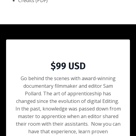
Credits (PDF)
Purchase
$99 USD
Go behind the scenes with award-winning
documentary filmmaker and editor Sam
Pollard. The art of apprenticeship has
changed since the evolution of digital Editing.
In the past, knowledge was passed down from
master to apprentice when an editor shared
their room with their assistants. Now you can
have that experience, learn proven