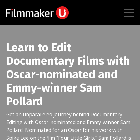
Learn to Edit
Documentary Films with
Oscar-nominated and
Emmy-winner Sam
Pollard
Get an unparalleled journey behind Documentary
Editing with Oscar-nominated and Emmy-winner Sam
Pollard. Nominated for an Oscar for his work with
Spike Lee on the film "Four Little Girls," Sam Pollard is