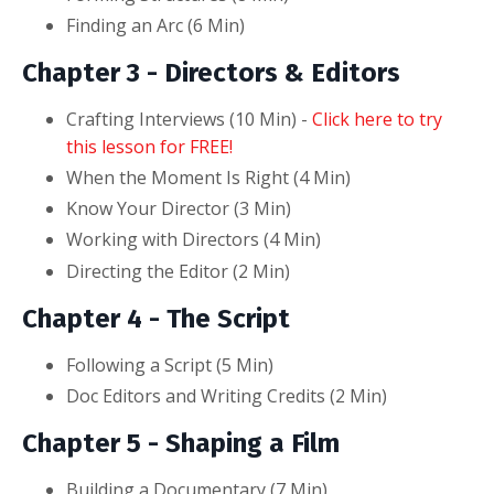
Finding an Arc (6
Min
)
Chapter 3 - Directors & Editors
Crafting Interviews (10
Min
) -
Click here to try
this lesson for FREE!
When the Moment Is Right (4
Min
)
Know Your Director (3
Min
)
Working with Directors (4
Min
)
Directing the Editor (2
Min
)
Chapter 4 - The Script
Following a Script (5
Min
)
Doc Editors and Writing Credits (2
Min
)
Chapter 5 -
Shaping a Film
Building a Documentary (7
Min
)