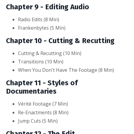
Chapter 9 - Editing Audio
Radio Edits (8
Min
)
Frankenbytes (5 Min)
Chapter 10 - Cutting & Recutting
Cutting & Recutting (10
Min
)
Transitions (10 Min)
When You Don't Have The Footage (8 Min)
Chapter 11 - Styles of
Documentaries
Vérit
é
Footage (7
Min
)
Re-Enactments (8
Min)
Jump Cuts (5 Min)
Chapter 12 - The Edit