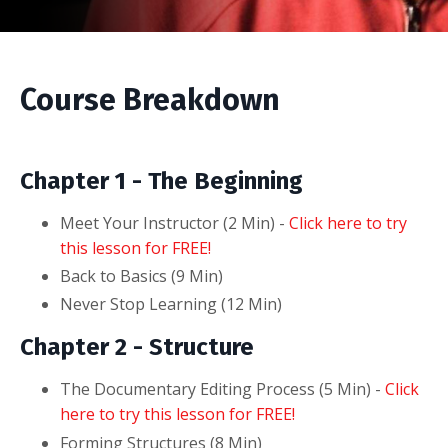
Course Breakdown
Chapter 1 - The Beginning
Meet Your Instructor (2
Min
) -
Click here to try
this lesson for FREE!
Back to Basics (9
Min
)
Never Stop Learning (12
Min
)
Chapter 2 - Structure
The Documentary Editing Process (5
Min
) -
Click
here to try this lesson for FREE!
Forming Structures (8
Min
)