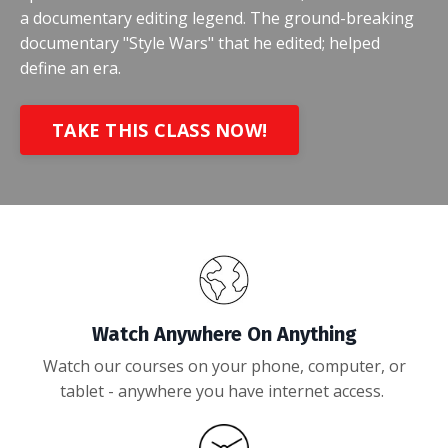
a documentary editing legend. The ground-breaking
documentary "Style Wars" that he edited; helped
define an era.
TAKE THIS CLASS NOW!
Watch Anywhere On Anything
Watch our courses on your phone, computer, or
tablet - anywhere you have internet access.