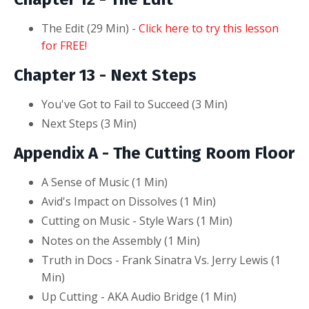
The Edit (29
Min
) -
Click here to try this lesson
for FREE!
Chapter 13
- Next Steps
You've Got to Fail to Succeed (3
Min
)
Next Steps (3 Min)
Appendix A - The Cutting Room Floor
A Sense of Music (1
Min
)
Avid's Impact on Dissolves (1 Min)
Cutting on Music - Style Wars (1 Min)
Notes on the Assembly (1 Min)
Truth in Docs - Frank Sinatra Vs. Jerry Lewis (1
Min)
Up Cutting - AKA Audio Bridge (1 Min)