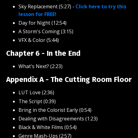
Sky Replacement (5:27)
-
Click here to try this
lesson for FREE!
Day for Night (12:54)
A Storm's Coming (3:15)
VFX & Color (5:44)
Chapter 6 - In the End
What's Next? (2:23)
Appendix A - The Cutting Room Floor
LUT Love (2:36)
The Script (0:39)
Bring in the Colorist Early (0:54)
Dealing with Disagreements (1:23)
Black & White Films (0:54)
Genre Mash-Ups (2:57)