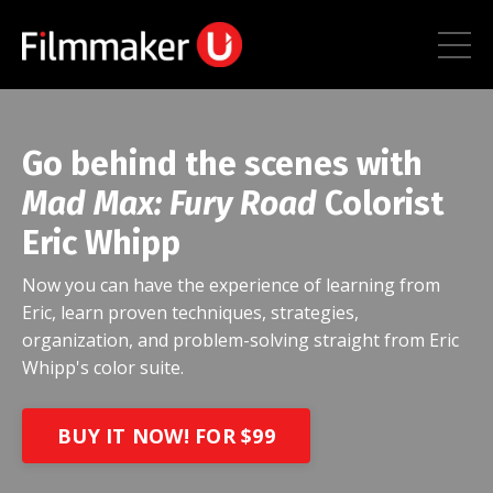
Go behind the scenes with
Mad Max: Fury Road
Colorist
Eric Whipp
Now you can have the experience of learning from
Eric, learn proven techniques, strategies,
organization, and problem-solving straight from Eric
Whipp's color suite.
BUY IT NOW! FOR $99