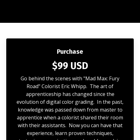
Purchase
$99 USD
Go behind the scenes with "Mad Max: Fury
Road" Colorist Eric Whipp. The art of
apprenticeship has changed since the
evolution of digital color grading. In the past,
knowledge was passed down from master to
apprentice when a colorist shared their room
with their assistants. Now you can have that
experience, learn proven techniques,