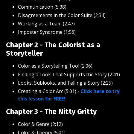
Communication (5:38)
Disagreements in the Color Suite (2:34)
Working as a Team (2:47)
Imposter Syndrome (1:56)
Chapter 2 - The Colorist as a
Storyteller
Color as a Storytelling Tool (2:06)
Finding a Look That Supports the Story (2:41)
Looks, Sublooks, and Telling a Story (2:25)
Creating a Color Arc (5:01)
-
Click here to try
this lesson for FREE!
Chapter 3 - The Nitty Gritty
Color & Genre (2:12)
Color & Theory (5:01)