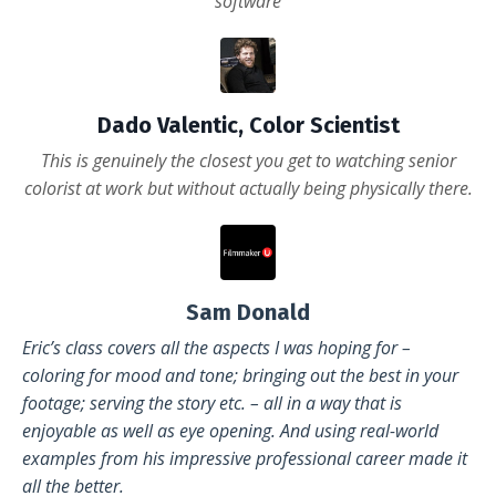
software
Dado Valentic, Color Scientist
This is genuinely the closest you get to watching senior
colorist at work but without actually being physically there.
Sam Donald
Eric’s class covers all the aspects I was hoping for –
coloring for mood and tone; bringing out the best in your
footage; serving the story etc. – all in a way that is
enjoyable as well as eye opening. And using real-world
examples from his impressive professional career made it
all the better.