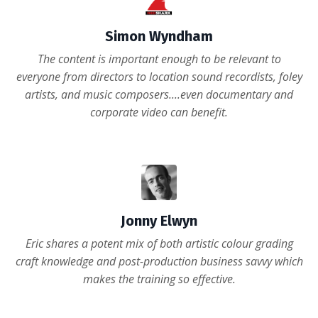
Simon Wyndham
The content is important enough to be relevant to
everyone from directors to location sound recordists, foley
artists, and music composers....even documentary and
corporate video can benefit.
Read the full review here
Jonny Elwyn
Eric shares a potent mix of both artistic colour grading
craft knowledge and post-production business savvy which
makes the training so effective.
Read the full review here