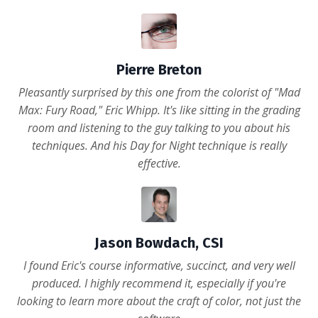
Pierre Breton
Pleasantly surprised by this one from the colorist of "Mad
Max: Fury Road," Eric Whipp. It's like sitting in the grading
room and listening to the guy talking to you about his
techniques. And his Day for Night technique is really
effective.
Jason Bowdach, CSI
I found Eric's course informative, succinct, and very well
produced. I highly recommend it, especially if you're
looking to learn more about the craft of color, not just the