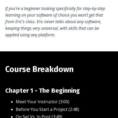
If you’re a beginner looking specifically for step-by-step
learning on your software of choice you won’t get that
from Eric’s class. Eric never talks about any software,
keeping things very universal, with skills that can be
applied using any platform.
Course Breakdown
Chapter 1 - The Beginning
Meet Your Instructor (3:00)
Before You Start a Project (2:48)
On Set Vs. In Post (3:49)