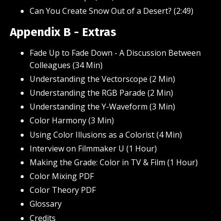
Can You Create Snow Out of a Desert? (2:49)
Appendix B - Extras
Fade Up to Fade Down - A Discussion Between
Colleagues (34 Min)
Understanding the Vectorscope (2 Min)
Understanding the RGB Parade (2 Min)
Understanding the Y-Waveform (3 Min)
Color Harmony
(3 Min)
Using Color Illusions as a Colorist (4 Min)
Interview on Filmmaker U (1 Hour)
Making the Grade: Color in TV & Film (1 Hour)
Color Mixing PDF
Color Theory PDF
Glossary
Credits