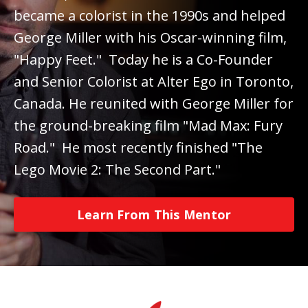
became a colorist in the 1990s and helped
George Miller with his Oscar-winning film,
"Happy Feet." Today he is a Co-Founder
and Senior Colorist at Alter Ego in Toronto,
Canada. He reunited with George Miller for
the ground-breaking film "Mad Max: Fury
Road." He most recently finished "The
Lego Movie 2: The Second Part."
Learn From This Mentor