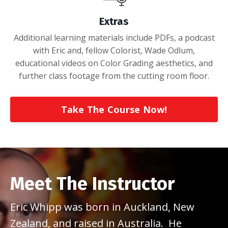
Extras
Additional learning materials include PDFs, a podcast
with Eric and, fellow Colorist, Wade Odlum,
educational videos on Color Grading aesthetics, and
further class footage from the cutting room floor.
Take The Course Now!
Meet The Instructor
Eric Whipp was born in Auckland, New
Zealand, and raised in Australia. He