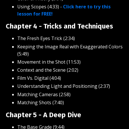
Using Scopes (4:33)
-
Click here to try this
lesson for FREE!
Chapter 4 - Tricks and Techniques
The Fresh Eyes Trick (2:34)
Keeping the Image Real with Exaggerated Colors
(5:49)
Movement in the Shot (11:53)
Context and the Scene (2:02)
Film Vs. Digital (4:04)
Understanding Light and Positioning (2:37)
Matching Cameras (2:58)
Matching Shots (7:40)
Chapter 5 - A Deep Dive
The Base Grade (9:44)