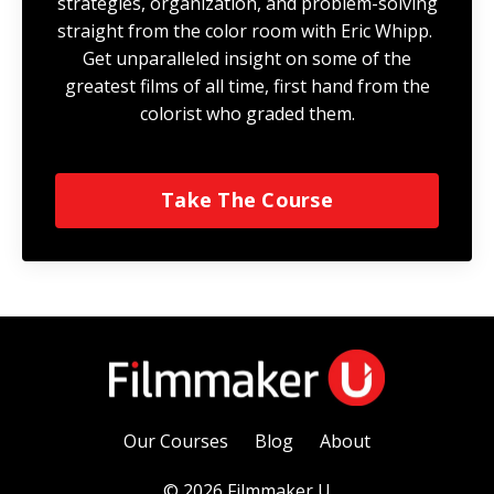
strategies, organization, and problem-solving
straight from the color room with Eric Whipp.
Get unparalleled insight on some of the
greatest films of all time, first hand from the
colorist who graded them.
Take The Course
Our Courses
Blog
About
© 2026 Filmmaker U