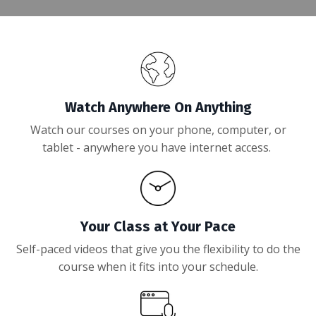
Watch Anywhere On Anything
Watch our courses on your phone, computer, or
tablet - anywhere you have internet access.
Your Class at Your Pace
Self-paced videos that give you the flexibility to do the
course when it fits into your schedule.