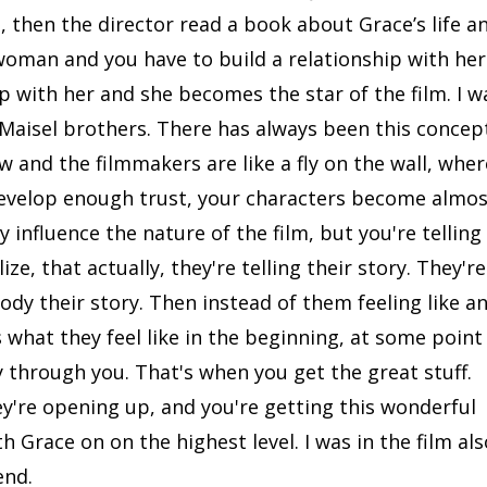
 then the director read a book about Grace’s life a
 woman and you have to build a relationship with her.
p with her and she becomes the star of the film. I w
 Maisel brothers. There has always been this concep
w and the filmmakers are like a fly on the wall, wher
 develop enough trust, your characters become almo
y influence the nature of the film, but you're telling
ize, that actually, they're telling their story. They're
body their story. Then instead of them feeling like a
 what they feel like in the beginning, at some point
ry through you. That's when you get the great stuff.
ey're opening up, and you're getting this wonderful
 Grace on on the highest level. I was in the film als
end.