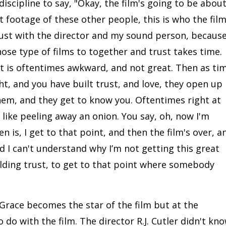
discipline to say, "Okay, the film's going to be abou
t footage of these other people, this is who the fil
trust with the director and my sound person, becaus
those type of films to together and trust takes time.
it is oftentimes awkward, and not great. Then as ti
ht, and you have built trust, and love, they open up
em, and they get to know you. Oftentimes right at
's like peeling away an onion. You say, oh, now I'm
 is, I get to that point, and then the film's over, a
nd I can't understand why I’m not getting this great
ilding trust, to get to that point where somebody
Grace becomes the star of the film but at the
do with the film. The director R.J. Cutler didn't kn