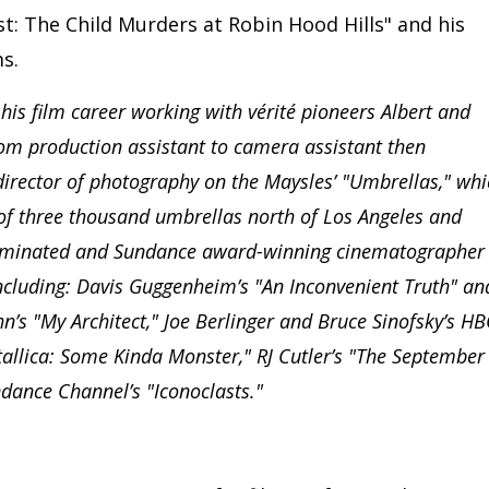
: The Child Murders at Robin Hood Hills" and his
s.
s film career working with vérité pioneers Albert and
rom production assistant to camera assistant then
director of photography on the Maysles’ "Umbrellas," whi
n of three thousand umbrellas north of Los Angeles and
ominated and Sundance award-winning cinematographer
cluding: Davis Guggenheim’s "An Inconvenient Truth" an
’s "My Architect," Joe Berlinger and Bruce Sinofsky’s H
tallica: Some Kinda Monster," RJ Cutler’s "The September
dance Channel’s "Iconoclasts."