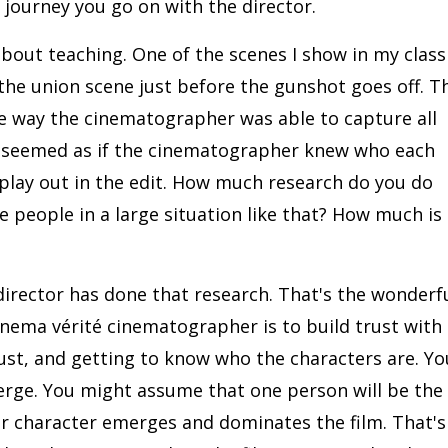
 journey you go on with the director.
bout teaching. One of the scenes I show in my class 
the union scene just before the gunshot goes off. T
he way the cinematographer was able to capture all
It seemed as if the cinematographer knew who each
play out in the edit. How much research do you do
people in a large situation like that? How much is 
 director has done that research. That's the wonderf
cinema vérité cinematographer is to build trust with
rust, and getting to know who the characters are. Yo
erge. You might assume that one person will be the
r character emerges and dominates the film. That's