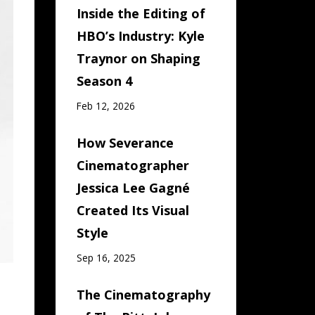
Inside the Editing of
HBO’s Industry: Kyle
Traynor on Shaping
Season 4
Feb 12, 2026
How Severance
Cinematographer
Jessica Lee Gagné
Created Its Visual
Style
Sep 16, 2025
The Cinematography