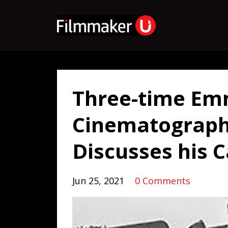
Three-time E
Cinematograph
Discusses his 
Jun 25, 2021
0 Comments