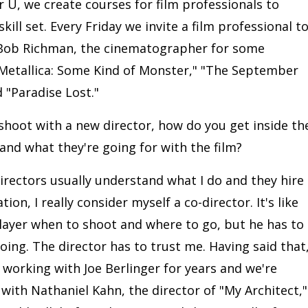
 U, we create courses for film professionals to
kill set. Every Friday we invite a film professional t
y Bob Richman, the cinematographer for some
"Metallica: Some Kind of Monster," "The September
 "Paradise Lost."
shoot with a new director, how do you get inside th
and what they're going for with the film?
directors usually understand what I do and they hire
ion, I really consider myself a co-director. It's like
player when to shoot and where to go, but he has to
oing. The director has to trust me. Having said that
en working with Joe Berlinger for years and we're
with Nathaniel Kahn, the director of "My Architect,"