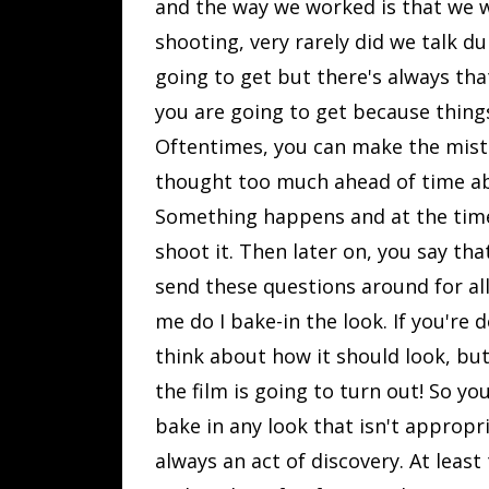
and the way we worked is that we w
shooting, very rarely did we talk du
going to get but there's always th
you are going to get because thing
Oftentimes, you can make the mist
thought too much ahead of time abo
Something happens and at the time i
shoot it. Then later on, you say th
send these questions around for all
me do I bake-in the look. If you're 
think about how it should look, but
the film is going to turn out! So y
bake in any look that isn't appropri
always an act of discovery. At least