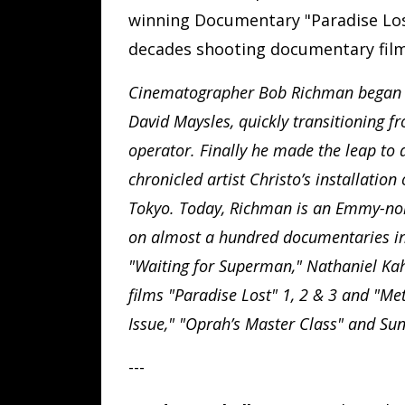
winning Documentary "Paradise Lost
decades shooting documentary film
Cinematographer Bob Richman began hi
David Maysles, quickly transitioning f
operator. Finally he made the leap to 
chronicled artist Christo’s installatio
Tokyo. Today, Richman is an Emmy-n
on almost a hundred documentaries in
"Waiting for Superman," Nathaniel Kahn
films "Paradise Lost" 1, 2 & 3 and "Me
Issue," "Oprah’s Master Class" and Sun
---