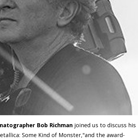
matographer Bob Richman
joined us to discuss his
tallica: Some Kind of Monster,"and the award-