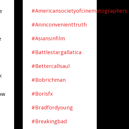
#americansocietyofcinematographers
e
#aninconvenienttruth
#asiansinfilm
e
#battlestargallatica
#bettercallsaul
k
#bobrichman
#borisfx
how
#bradfordyoung
#breakingbad