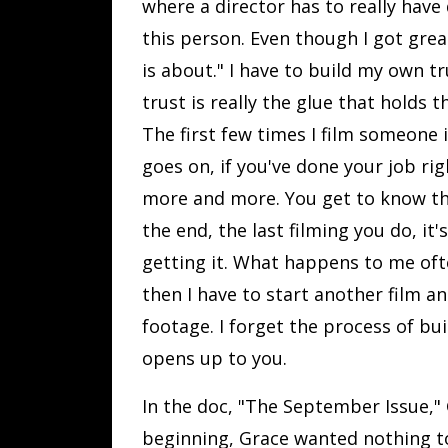
where a director has to really have 
this person. Even though I got grea
is about." I have to build my own 
trust is really the glue that holds 
The first few times I film someone 
goes on, if you've done your job rig
more and more. You get to know th
the end, the last filming you do, it
getting it. What happens to me often
then I have to start another film a
footage. I forget the process of bu
opens up to you.
In the doc, "The September Issue," 
beginning, Grace wanted nothing to 