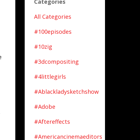
Categories
o
All Categories
#100episodes
#10zig
e
#3dcompositing
#4littlegirls
#ablackladysketchshow
#adobe
,
#aftereffects
#americancinemaeditors