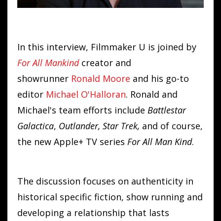
In this interview, Filmmaker U is joined by
For All Mankind
creator and
showrunner
Ronald
Moore
and his go-to
editor
Michael O'Halloran
. Ronald and
Michael's team efforts include
Battlestar
Galactica
,
Outlander,
Star Trek,
and of course,
the new Apple+ TV series
For All Man Kind
.
The discussion focuses on authenticity in
historical specific fiction, show running and
developing a relationship that lasts