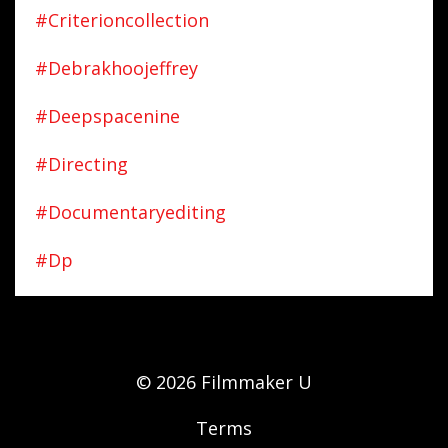
#criterioncollection
#debrakhoojeffrey
#deepspacenine
#directing
#documentaryediting
#dp
© 2026 Filmmaker U
Terms