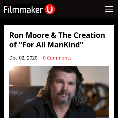
Ron Moore & The Creation
of "For All ManKind"
Dec 02, 2020
0 Comments