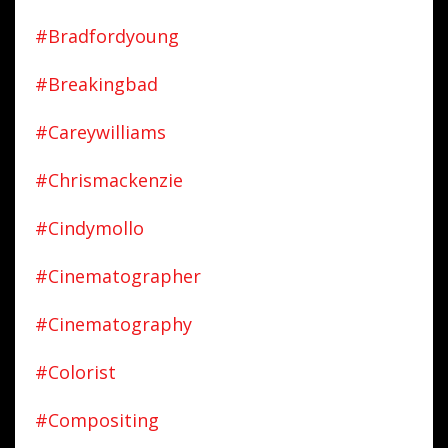
#bradfordyoung
#breakingbad
#careywilliams
#chrismackenzie
#cindymollo
#cinematographer
#cinematography
#colorist
#compositing