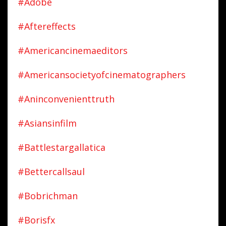
#adobe
#aftereffects
#americancinemaeditors
#americansocietyofcinematographers
#aninconvenienttruth
#asiansinfilm
#battlestargallatica
#bettercallsaul
#bobrichman
#borisfx