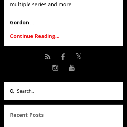
multiple series and more!
Gordon
...
Continue Reading...
Recent Posts