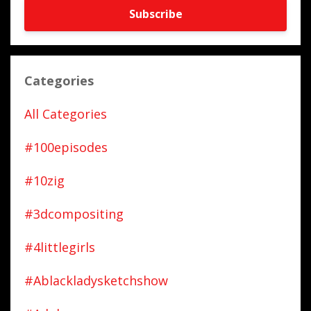
Subscribe
Categories
All Categories
#100episodes
#10zig
#3dcompositing
#4littlegirls
#ablackladysketchshow