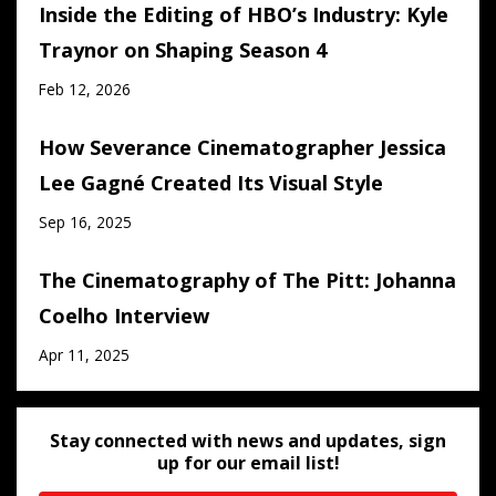
Inside the Editing of HBO’s Industry: Kyle
Traynor on Shaping Season 4
Feb 12, 2026
How Severance Cinematographer Jessica
Lee Gagné Created Its Visual Style
Sep 16, 2025
The Cinematography of The Pitt: Johanna
Coelho Interview
Apr 11, 2025
Stay connected with news and updates, sign
up for our email list!