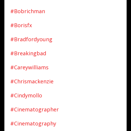
#bobrichman
#borisfx
#bradfordyoung
#breakingbad
#careywilliams
#chrismackenzie
#cindymollo
#cinematographer
#cinematography