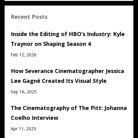
Recent Posts
Inside the Editing of HBO’s Industry: Kyle
Traynor on Shaping Season 4
Feb 12, 2026
How Severance Cinematographer Jessica
Lee Gagné Created Its Visual Style
Sep 16, 2025
The Cinematography of The Pitt: Johanna
Coelho Interview
Apr 11, 2025