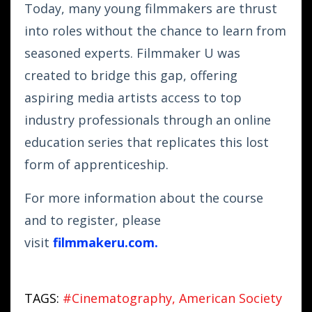
Today, many young filmmakers are thrust
into roles without the chance to learn from
seasoned experts. Filmmaker U was
created to bridge this gap, offering
aspiring media artists access to top
industry professionals through an online
education series that replicates this lost
form of apprenticeship.
For more information about the course
and to register, please
visit
filmmakeru.com
.
TAGS:
#cinematography
American Society