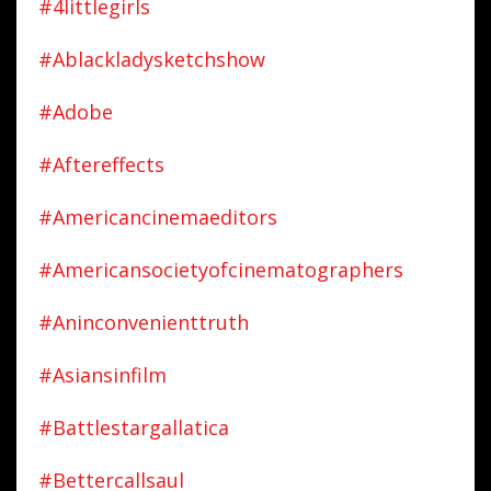
#4littlegirls
#ablackladysketchshow
#adobe
#aftereffects
#americancinemaeditors
#americansocietyofcinematographers
#aninconvenienttruth
#asiansinfilm
#battlestargallatica
#bettercallsaul