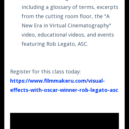
including a glossary of terms, excerpts
from the cutting room floor, the "A
New Era in Virtual Cinematography"
video, educational videos, and events
featuring Rob Legato, ASC.
Register for this class today:
https://www.filmmakeru.com/
visual-
effects-with-oscar-
winner-rob-legato-asc