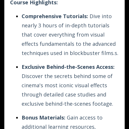
Course Highlights:
Comprehensive Tutorials:
Dive into
nearly 3 hours of in-depth tutorials
that cover everything from visual
effects fundamentals to the advanced
techniques used in blockbuster films.s.
Exclusive Behind-the-Scenes Access:
Discover the secrets behind some of
cinema's most iconic visual effects
through detailed case studies and
exclusive behind-the-scenes footage.
Bonus Materials:
Gain access to
additional learning resources,