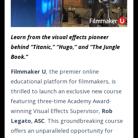
Learn from the visual effects pioneer
behind “Titanic,” “Hugo,” and “The Jungle
Book.”
Filmmaker U
, the premier online
educational platform for filmmakers, is
thrilled to launch an exclusive new course
featuring three-time Academy Award-
winning Visual Effects Supervisor,
Rob
Legato, ASC
. This groundbreaking course
offers an unparalleled opportunity for