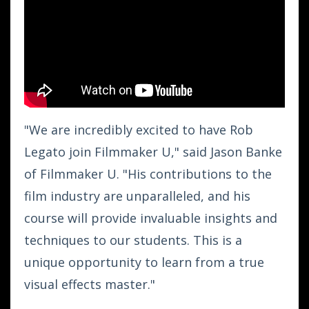
"We are incredibly excited to have Rob
Legato join Filmmaker U," said Jason Banke
of Filmmaker U. "His contributions to the
film industry are unparalleled, and his
course will provide invaluable insights and
techniques to our students. This is a
unique opportunity to learn from a true
visual effects master."