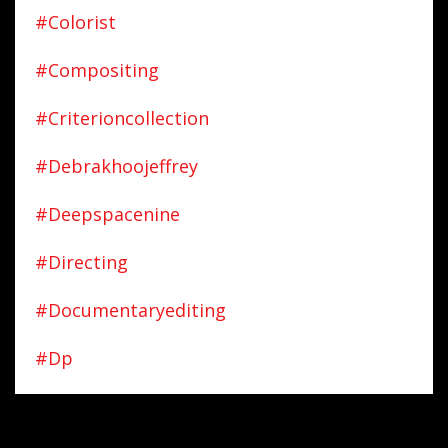
#colorist
#compositing
#criterioncollection
#debrakhoojeffrey
#deepspacenine
#directing
#documentaryediting
#dp