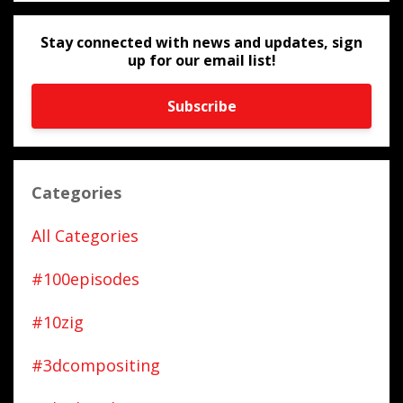
Stay connected with news and updates, sign
up for our email list!
Subscribe
Categories
All Categories
#100episodes
#10zig
#3dcompositing