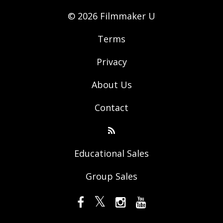
© 2026 Filmmaker U
Terms
Privacy
About Us
Contact
Educational Sales
Group Sales