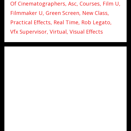
Of Cinematographers
Asc
Courses
Film U
Filmmaker U
Green Screen
New Class
Practical Effects
Real Time
Rob Legato
Vfx Supervisor
Virtual
Visual Effects