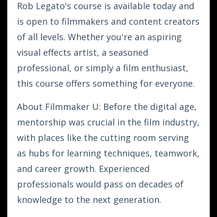
Rob Legato's course is available today and
is open to filmmakers and content creators
of all levels. Whether you're an aspiring
visual effects artist, a seasoned
professional, or simply a film enthusiast,
this course offers something for everyone.
About Filmmaker U: Before the digital age,
mentorship was crucial in the film industry,
with places like the cutting room serving
as hubs for learning techniques, teamwork,
and career growth. Experienced
professionals would pass on decades of
knowledge to the next generation.