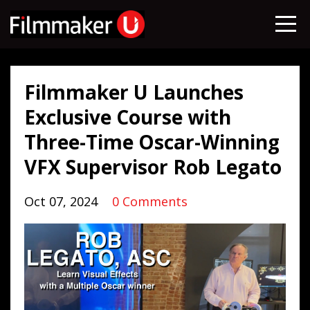
Filmmaker U Launches
Exclusive Course with
Three-Time Oscar-Winning
VFX Supervisor Rob Legato
Oct 07, 2024
0 Comments