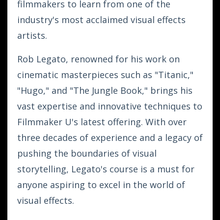
filmmakers to learn from one of the
industry's most acclaimed visual effects
artists.
Rob Legato, renowned for his work on
cinematic masterpieces such as "Titanic,"
"Hugo," and "The Jungle Book," brings his
vast expertise and innovative techniques to
Filmmaker U's latest offering. With over
three decades of experience and a legacy of
pushing the boundaries of visual
storytelling, Legato's course is a must for
anyone aspiring to excel in the world of
visual effects.