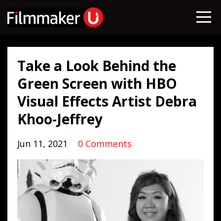
Take a Look Behind the
Green Screen with HBO
Visual Effects Artist Debra
Khoo-Jeffrey
Jun 11, 2021
0 Comments