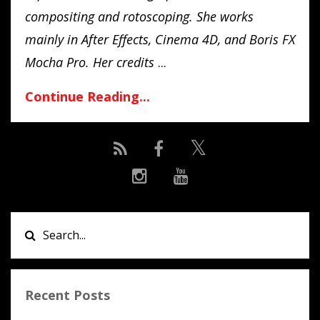
compositing and rotoscoping. She works
mainly in After Effects, Cinema 4D, and Boris FX
Mocha Pro. Her credits
...
Continue Reading...
Recent Posts