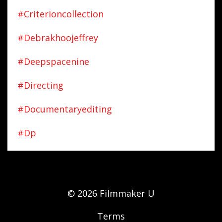
#criterioncollection
#debrakhoojeffrey
#deepspacenine
#directing
#documentaryediting
#dp
© 2026 Filmmaker U
Terms