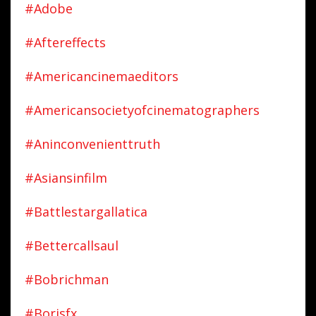
#adobe
#aftereffects
#americancinemaeditors
#americansocietyofcinematographers
#aninconvenienttruth
#asiansinfilm
#battlestargallatica
#bettercallsaul
#bobrichman
#borisfx