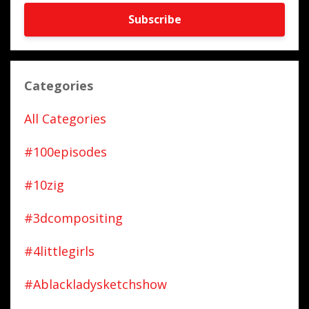
Subscribe
Categories
All Categories
#100episodes
#10zig
#3dcompositing
#4littlegirls
#ablackladysketchshow