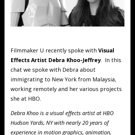
Filmmaker U recently spoke with
Visual
Effects Artist Debra Khoo-Jeffrey
. In this
chat we spoke with Debra about
immigrating to New York from Malaysia,
working remotely and her various projects
she at HBO.
Debra Khoo is a visual effects artist at HBO
Hudson Yards, NY with nearly 20 years of
experience in motion graphics, animation,