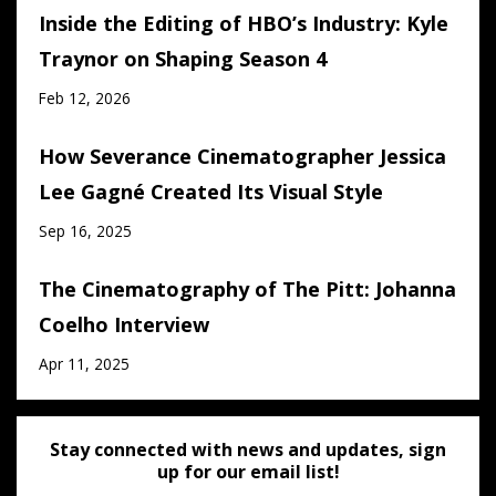
Inside the Editing of HBO’s Industry: Kyle
Traynor on Shaping Season 4
Feb 12, 2026
How Severance Cinematographer Jessica
Lee Gagné Created Its Visual Style
Sep 16, 2025
The Cinematography of The Pitt: Johanna
Coelho Interview
Apr 11, 2025
Stay connected with news and updates, sign
up for our email list!