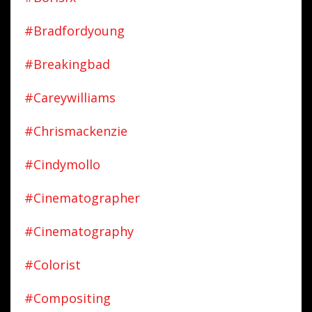
#bradfordyoung
#breakingbad
#careywilliams
#chrismackenzie
#cindymollo
#cinematographer
#cinematography
#colorist
#compositing