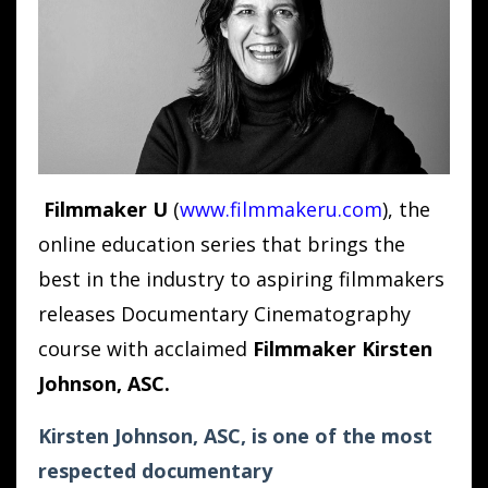
Filmmaker U
(
www.filmmakeru.com
)
, the
online education series that brings the
best in the industry to aspiring filmmakers
releases Documentary Cinematography
course with acclaimed
Filmmaker Kirsten
Johnson, ASC.
Kirsten Johnson, ASC, is one of the most
respected documentary