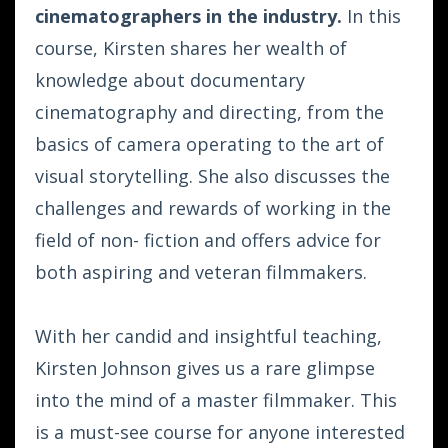
cinematographers in the industry.
In this
course, Kirsten shares her wealth of
knowledge about documentary
cinematography and directing, from the
basics of camera operating to the art of
visual storytelling. She also discusses the
challenges and rewards of working in the
field of non- fiction and offers advice for
both aspiring and veteran filmmakers.
With her candid and insightful teaching,
Kirsten Johnson gives us a rare glimpse
into the mind of a master filmmaker. This
is a must-see course for anyone interested