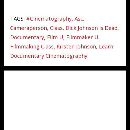
TAGS:
#cinematography
Asc
Cameraperson
Class
Dick Johnson Is Dead
Documentary
Film U
Filmmaker U
Filmmaking Class
Kirsten Johnson
Learn
Documentary Cinematography