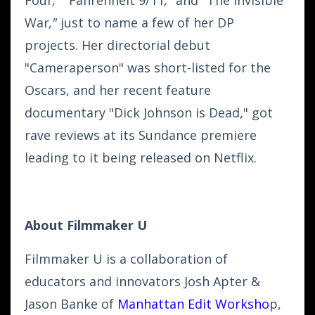
War
,"
just to name a few of her DP
projects. Her directorial debut
"Cameraperson" was short-listed for the
Oscars, and her recent feature
documentary "Dick Johnson is Dead," got
rave reviews at its Sundance premiere
leading to it being released on Netflix.
About Filmmaker U
Filmmaker U is a collaboration of
educators and innovators Josh Apter &
Jason Banke of
Manhattan Edit Worksho
p
,