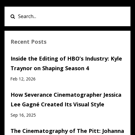
Recent Posts
Inside the Editing of HBO’s Industry: Kyle
Traynor on Shaping Season 4
Feb 12, 2026
How Severance Cinematographer Jessica
Lee Gagné Created Its Visual Style
Sep 16, 2025
The Cinematography of The Pitt: Johanna