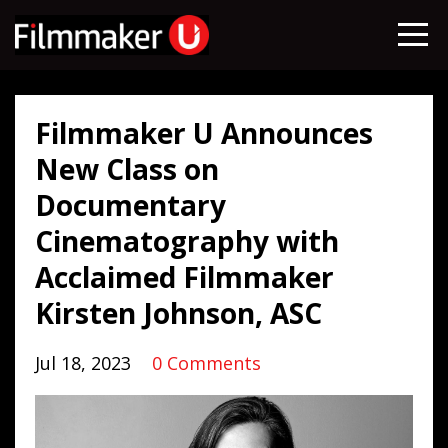
Filmmaker U Announces
New Class on
Documentary
Cinematography with
Acclaimed Filmmaker
Kirsten Johnson, ASC
Jul 18, 2023
0 Comments