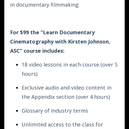
in documentary filmmaking.
For $99 the “Learn Documentary
Cinematography with Kirsten Johnson,
ASC”
course includes:
18 video lessons in each course (over 5
hours)
Exclusive audio and video content in
the Appendix section (over 4 hours)
Glossary of industry terms
Unlimited access to the class for