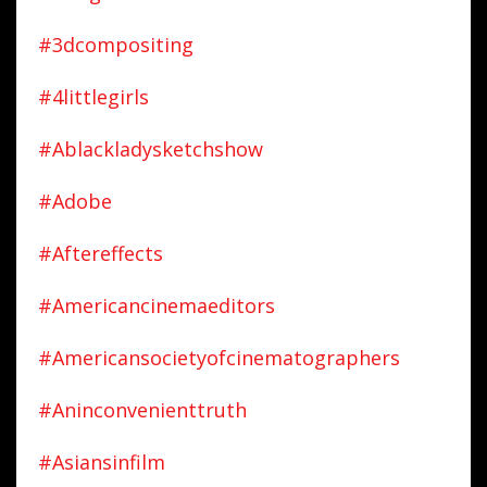
#3dcompositing
#4littlegirls
#ablackladysketchshow
#adobe
#aftereffects
#americancinemaeditors
#americansocietyofcinematographers
#aninconvenienttruth
#asiansinfilm