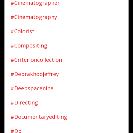
#cinematographer
#cinematography
#colorist
#compositing
#criterioncollection
#debrakhoojeffrey
#deepspacenine
#directing
#documentaryediting
#dp