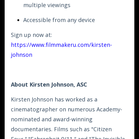
multiple viewings
Accessible from any device
Sign up now at:
https://www.filmmakeru.com/kirsten-
johnson
About Kirsten Johnson, ASC
Kirsten Johnson has worked as a
cinematographer on numerous Academy-
nominated and award-winning
documentaries. Films such as "Citizen
Four
,"
"Fahrenheit 9/11
,"
and "The Invisible