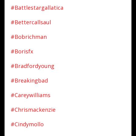
#battlestargallatica
#bettercallsaul
#bobrichman
#borisfx
#bradfordyoung
#breakingbad
#careywilliams
#chrismackenzie
#cindymollo