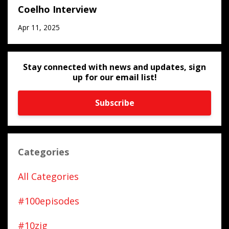
Coelho Interview
Apr 11, 2025
Stay connected with news and updates, sign
up for our email list!
Subscribe
Categories
All Categories
#100episodes
#10zig