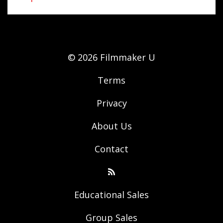
© 2026 Filmmaker U
Terms
Privacy
About Us
Contact
Educational Sales
Group Sales