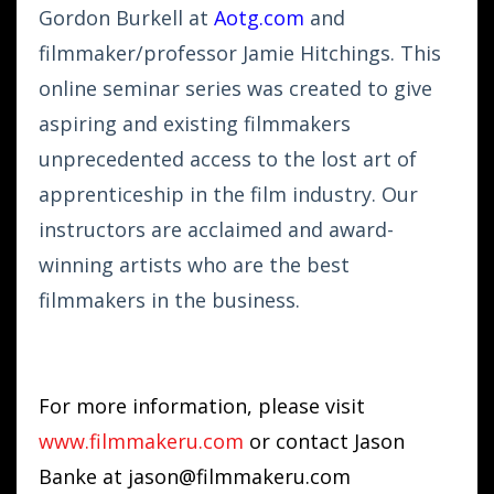
Gordon Burkell at
Aotg.com
and
filmmaker/professor Jamie Hitchings. This
online seminar series was created to give
aspiring and existing filmmakers
unprecedented access to the lost art of
apprenticeship in the film industry. Our
instructors are acclaimed and award-
winning artists who are the best
filmmakers in the business.
For more information, please visit
www.filmmakeru.com
or contact Jason
Banke at
jason@filmmakeru.com