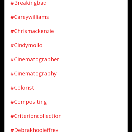
#breakingbad
#careywilliams
#chrismackenzie
#cindymollo
#cinematographer
#cinematography
#colorist
#compositing
#criterioncollection
#debrakhoojeffrey