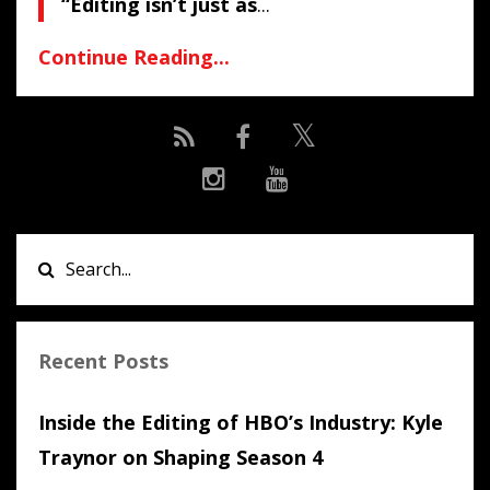
“Editing isn’t just as
...
Continue Reading...
Recent Posts
Inside the Editing of HBO’s Industry: Kyle
Traynor on Shaping Season 4