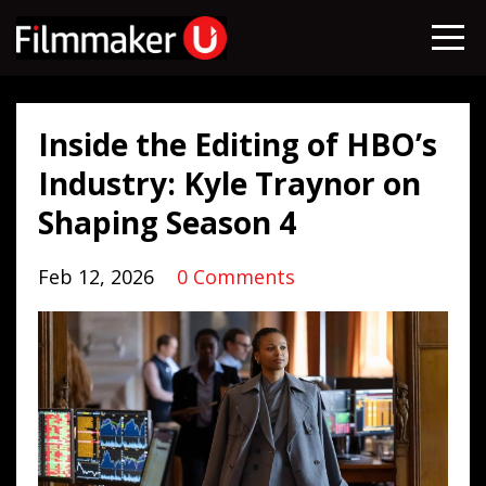
Inside the Editing of HBO’s
Industry: Kyle Traynor on
Shaping Season 4
Feb 12, 2026
0 Comments