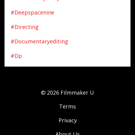
#deepspacenine
#directing
#documentaryediting
#dp
© 2026 Filmmaker U
Terms
Privacy
About Us