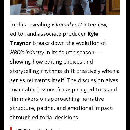
In this revealing
Filmmaker U
interview,
editor and associate producer
Kyle
Traynor
breaks down the evolution of
HBO’s Industry
in its fourth season —
showing how editing choices and
storytelling rhythms shift creatively when a
series reinvents itself. The discussion gives
invaluable lessons for aspiring editors and
filmmakers on approaching narrative
structure, pacing, and emotional impact
through editorial decisions.