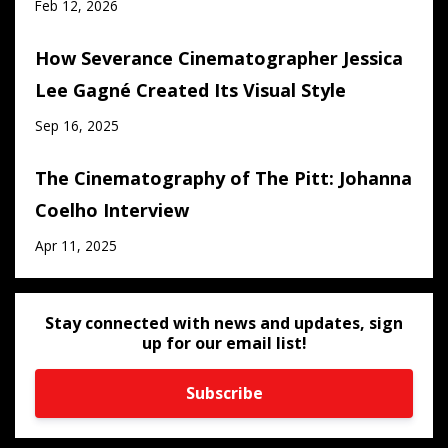
Feb 12, 2026
How Severance Cinematographer Jessica
Lee Gagné Created Its Visual Style
Sep 16, 2025
The Cinematography of The Pitt: Johanna
Coelho Interview
Apr 11, 2025
Stay connected with news and updates, sign
up for our email list!
Subscribe