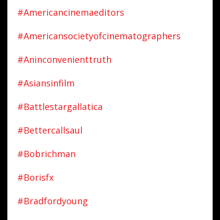
#americancinemaeditors
#americansocietyofcinematographers
#aninconvenienttruth
#asiansinfilm
#battlestargallatica
#bettercallsaul
#bobrichman
#borisfx
#bradfordyoung