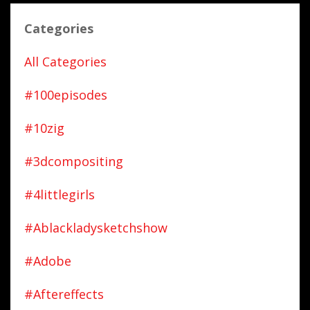
Categories
All Categories
#100episodes
#10zig
#3dcompositing
#4littlegirls
#ablackladysketchshow
#adobe
#aftereffects