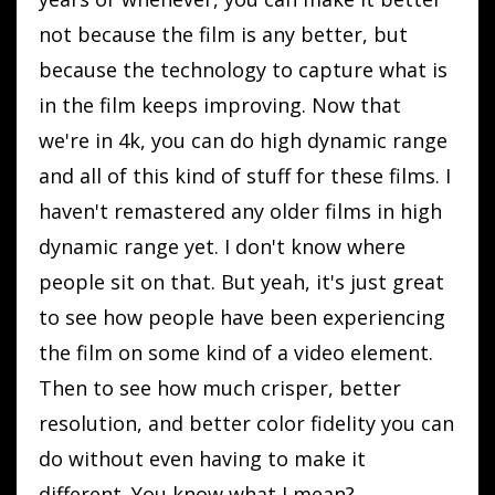
not because the film is any better, but
because the technology to capture what is
in the film keeps improving. Now that
we're in 4k, you can do high dynamic range
and all of this kind of stuff for these films. I
haven't remastered any older films in high
dynamic range yet. I don't know where
people sit on that. But yeah, it's just great
to see how people have been experiencing
the film on some kind of a video element.
Then to see how much crisper, better
resolution, and better color fidelity you can
do without even having to make it
different. You know what I mean?