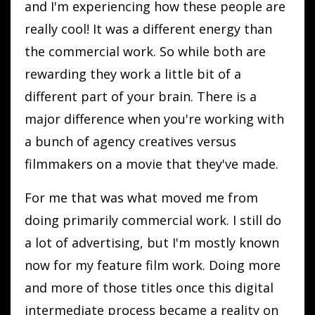
and I'm experiencing how these people are
really cool! It was a different energy than
the commercial work. So while both are
rewarding they work a little bit of a
different part of your brain. There is a
major difference when you're working with
a bunch of agency creatives versus
filmmakers on a movie that they've made.
For me that was what moved me from
doing primarily commercial work. I still do
a lot of advertising, but I'm mostly known
now for my feature film work. Doing more
and more of those titles once this digital
intermediate process became a reality on