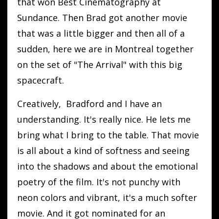
that won Best Cinematography at
Sundance. Then Brad got another movie
that was a little bigger and then all of a
sudden, here we are in Montreal together
on the set of "The Arrival" with this big
spacecraft.
Creatively, Bradford and I have an
understanding. It's really nice. He lets me
bring what I bring to the table. That movie
is all about a kind of softness and seeing
into the shadows and about the emotional
poetry of the film. It's not punchy with
neon colors and vibrant, it's a much softer
movie. And it got nominated for an