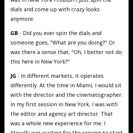
dials and come up with crazy looks
anymore.
GB
- Did you ever spin the dials and
someone goes, "What are you doing?" Or
was there a sense that, "Oh, I better not do
this here in New York?"
JG
- In different markets, it operates
differently. At the time in Miami, I would sit
with the director and the cinematographer.
In my first session in New York, I was with
the editor and agency art director. That
was a whole new experience for me. I
literally was waiting for the session to start