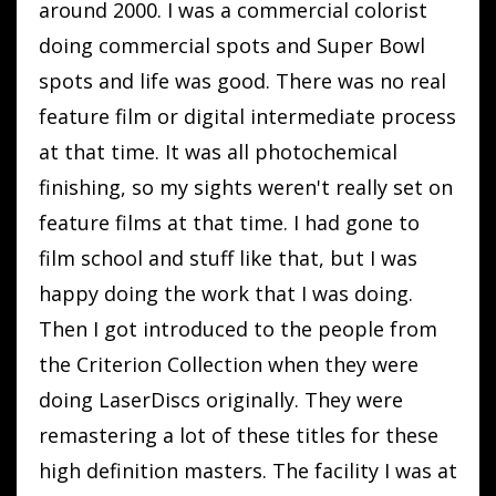
around 2000. I was a commercial colorist
doing commercial spots and Super Bowl
spots and life was good. There was no real
feature film or digital intermediate process
at that time. It was all photochemical
finishing, so my sights weren't really set on
feature films at that time. I had gone to
film school and stuff like that, but I was
happy doing the work that I was doing.
Then I got introduced to the people from
the Criterion Collection when they were
doing LaserDiscs originally. They were
remastering a lot of these titles for these
high definition masters. The facility I was at