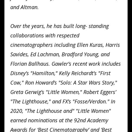
and Altman.
Over the years, he has built long- standing
collaborations with respected
cinematographers including Ellen Kuras, Harris
Savides, Ed Lachman, Bradford Young, and
Florian Ballhaus. Gawler’s recent work includes
Disney’s "Hamilton," Kelly Reichardt’s "First
Cow," Ron Howard’s "Solo: A Star Wars Story,"
Greta Gerwig’s "Little Women," Robert Eggers’
"The Lighthouse," and FX’s "Fosse/Verdon." In
2020, "The Lighthouse and" "Little Women"
earned nominations at the 92nd Academy
Awards for ‘Best Cinematography’ and ‘Best