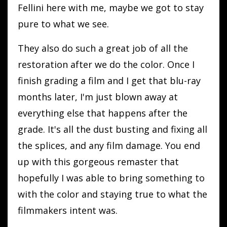
Fellini here with me, maybe we got to stay
pure to what we see.
They also do such a great job of all the
restoration after we do the color. Once I
finish grading a film and I get that blu-ray
months later, I'm just blown away at
everything else that happens after the
grade. It's all the dust busting and fixing all
the splices, and any film damage. You end
up with this gorgeous remaster that
hopefully I was able to bring something to
with the color and staying true to what the
filmmakers intent was.