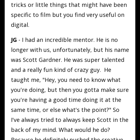
tricks or little things that might have been
specific to film but you find very useful on
digital.
JG
- I had an incredible mentor. He is no
longer with us, unfortunately, but his name
was Scott Gardner. He was super talented
and a really fun kind of crazy guy. He
taught me, "Hey, you need to know what
you're doing, but then you gotta make sure
you're having a good time doing it at the
same time, or else what's the point?" So
I've always tried to always keep Scott in the
back of my mind. What would he do?
Because he definitely pushed the creative