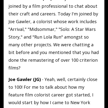
joined by a film professional to chat about
their craft and careers. Today I'm joined by
Joe Gawler, a colorist whose work includes
"Arrival," "Midsommar," "Solo: A Star Wars
Story," and "Run Lola Run" amongst so
many other projects. We were chatting a
bit before and you mentioned that you had
done the remastering of over 100 criterion
films?
Joe Gawler (JG)
- Yeah, well, certainly close
to 100! For me to talk about how my
feature film colorist career got started, I
would start by how I came to New York