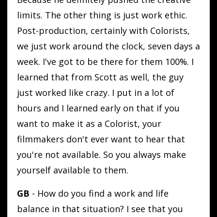
limits. The other thing is just work ethic.
Post-production, certainly with Colorists,
we just work around the clock, seven days a
week. I've got to be there for them 100%. I
learned that from Scott as well, the guy
just worked like crazy. I put in a lot of
hours and I learned early on that if you
want to make it as a Colorist, your
filmmakers don't ever want to hear that
you're not available. So you always make
yourself available to them.
GB
- How do you find a work and life
balance in that situation? I see that you