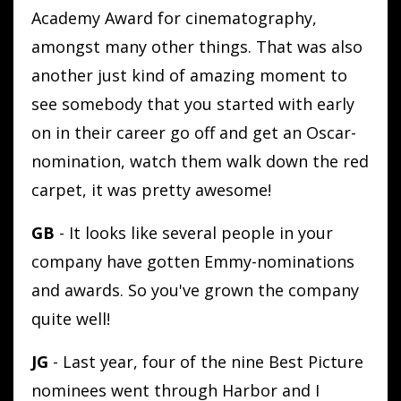
Academy Award for cinematography,
amongst many other things. That was also
another just kind of amazing moment to
see somebody that you started with early
on in their career go off and get an Oscar-
nomination, watch them walk down the red
carpet, it was pretty awesome!
GB
- It looks like several people in your
company have gotten Emmy-nominations
and awards. So you've grown the company
quite well!
JG
- Last year, four of the nine Best Picture
nominees went through Harbor and I