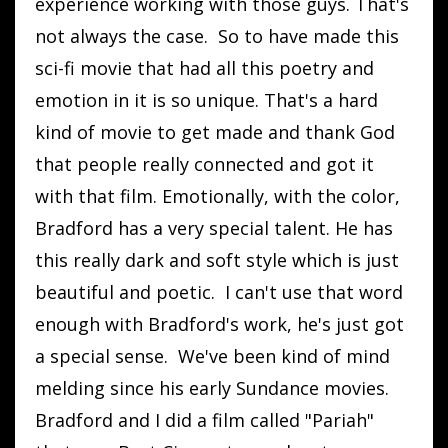
experience working with those guys. That's
not always the case. So to have made this
sci-fi movie that had all this poetry and
emotion in it is so unique. That's a hard
kind of movie to get made and thank God
that people really connected and got it
with that film. Emotionally, with the color,
Bradford has a very special talent. He has
this really dark and soft style which is just
beautiful and poetic. I can't use that word
enough with Bradford's work, he's just got
a special sense. We've been kind of mind
melding since his early Sundance movies.
Bradford and I did a film called "Pariah"