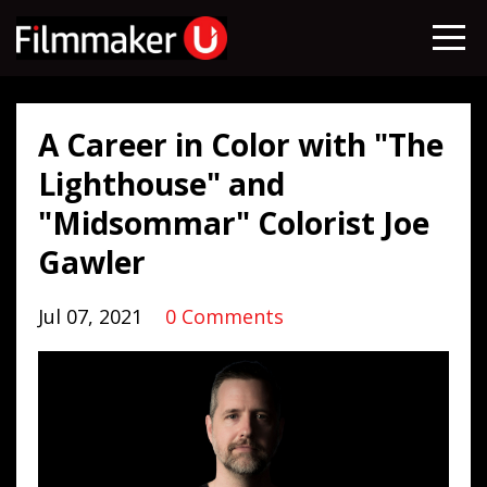
A Career in Color with "The
Lighthouse" and
"Midsommar" Colorist Joe
Gawler
Jul 07, 2021
0 Comments