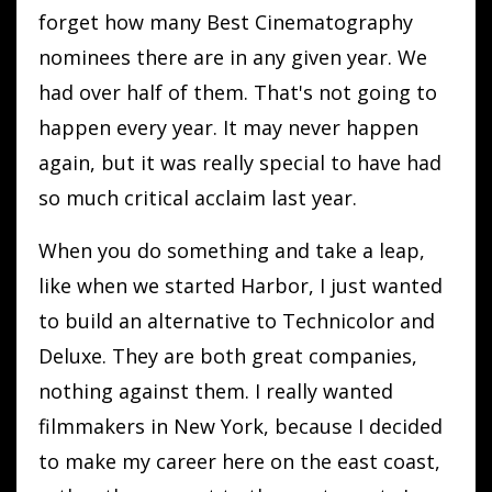
forget how many Best Cinematography
nominees there are in any given year. We
had over half of them. That's not going to
happen every year. It may never happen
again, but it was really special to have had
so much critical acclaim last year.
When you do something and take a leap,
like when we started Harbor, I just wanted
to build an alternative to Technicolor and
Deluxe. They are both great companies,
nothing against them. I really wanted
filmmakers in New York, because I decided
to make my career here on the east coast,