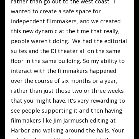
rather than go out to the west coast. I
wanted to create a safe space for
independent filmmakers, and we created
this new dynamic at the time that really,
people weren't doing. We had the editorial
suites and the DI theater all on the same
floor in the same building. So my ability to
interact with the filmmakers happened
over the course of six months or a year,
rather than just those two or three weeks
that you might have. It's very rewarding to
see people supporting it and then having
filmmakers like Jim Jarmusch editing at
Harbor and walking around the halls. Your