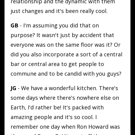
relationship and the dynamic with them
just changes and it's been really cool.
GB
- I'm assuming you did that on
purpose? It wasn't just by accident that
everyone was on the same floor was it? Or
did you also incorporate a sort of a central
bar or central area to get people to
commune and to be candid with you guys?
JG
- We have a wonderful kitchen. There's
some days where there's nowhere else on
Earth, I'd rather be! It's packed with
amazing people and it's so cool. I
remember one day when Ron Howard was