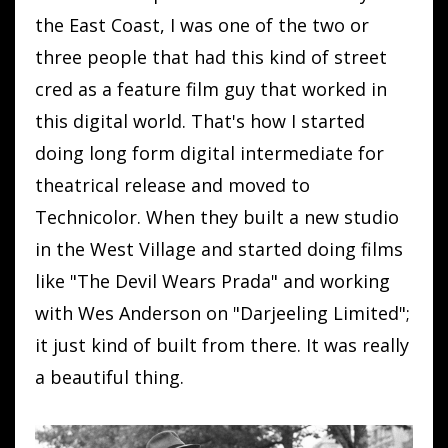
the East Coast, I was one of the two or
three people that had this kind of street
cred as a feature film guy that worked in
this digital world. That's how I started
doing long form digital intermediate for
theatrical release and moved to
Technicolor. When they built a new studio
in the West Village and started doing films
like "The Devil Wears Prada" and working
with Wes Anderson on "Darjeeling Limited";
it just kind of built from there. It was really
a beautiful thing.