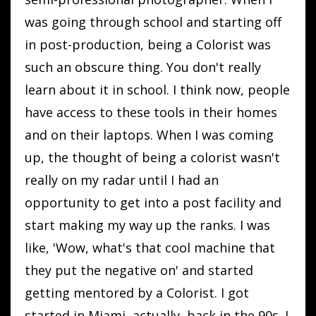
was going through school and starting off
in post-production, being a Colorist was
such an obscure thing. You don't really
learn about it in school. I think now, people
have access to these tools in their homes
and on their laptops. When I was coming
up, the thought of being a colorist wasn't
really on my radar until I had an
opportunity to get into a post facility and
start making my way up the ranks. I was
like, 'Wow, what's that cool machine that
they put the negative on' and started
getting mentored by a Colorist. I got
started in Miami, actually, back in the 90s. I