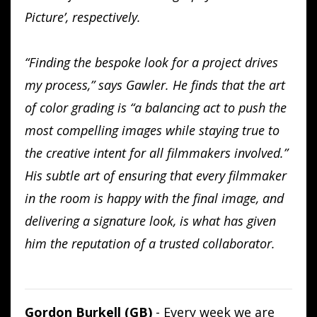
Picture’, respectively.
“Finding the bespoke look for a project drives
my process,” says Gawler. He finds that the art
of color grading is “a balancing act to push the
most compelling images while staying true to
the creative intent for all filmmakers involved.”
His subtle art of ensuring that every filmmaker
in the room is happy with the final image, and
delivering a signature look, is what has given
him the reputation of a trusted collaborator.
Gordon Burkell (GB)
- Every week we are