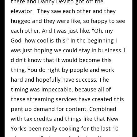
there and Danny DeVito got off the
elevator. They saw each other and they
hugged and they were like, so happy to see
each other. And I was just like, "Oh, my
God, how cool is this!" In the beginning I
was just hoping we could stay in business. I
didn't know that it would become this
thing. You do right by people and work
hard and hopefully have success. The
timing was impeccable, because all of
these streaming services have created this
pent up demand for content. Combined
with tax credits and things like that New
York's been really cooking for the last 10