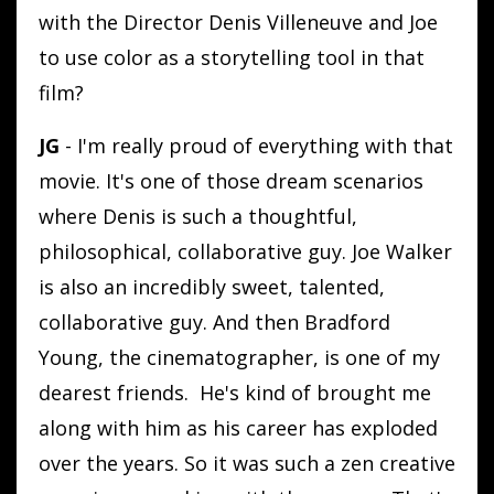
with the Director Denis Villeneuve and Joe
to use color as a storytelling tool in that
film?
JG
- I'm really proud of everything with that
movie. It's one of those dream scenarios
where Denis is such a thoughtful,
philosophical, collaborative guy. Joe Walker
is also an incredibly sweet, talented,
collaborative guy. And then Bradford
Young, the cinematographer, is one of my
dearest friends. He's kind of brought me
along with him as his career has exploded
over the years. So it was such a zen creative