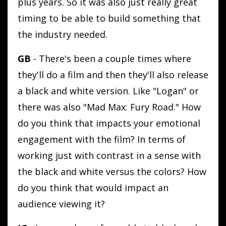
plus years. So it was also just really great
timing to be able to build something that
the industry needed.
GB
- There's been a couple times where
they'll do a film and then they'll also release
a black and white version. Like "Logan" or
there was also "Mad Max: Fury Road." How
do you think that impacts your emotional
engagement with the film? In terms of
working just with contrast in a sense with
the black and white versus the colors? How
do you think that would impact an
audience viewing it?