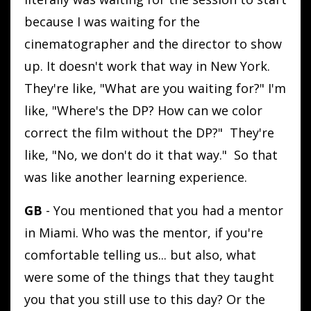
because I was waiting for the
cinematographer and the director to show
up. It doesn't work that way in New York.
They're like, "What are you waiting for?" I'm
like, "Where's the DP? How can we color
correct the film without the DP?" They're
like, "No, we don't do it that way." So that
was like another learning experience.
GB
- You mentioned that you had a mentor
in Miami. Who was the mentor, if you're
comfortable telling us... but also, what
were some of the things that they taught
you that you still use to this day? Or the