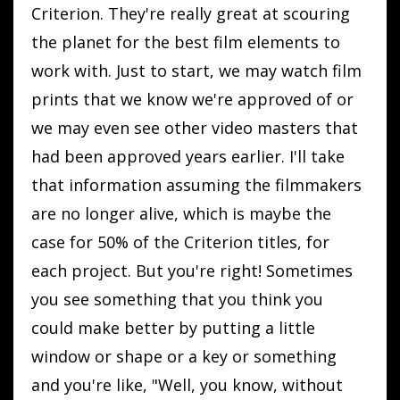
Criterion. They're really great at scouring
the planet for the best film elements to
work with. Just to start, we may watch film
prints that we know we're approved of or
we may even see other video masters that
had been approved years earlier. I'll take
that information assuming the filmmakers
are no longer alive, which is maybe the
case for 50% of the Criterion titles, for
each project. But you're right! Sometimes
you see something that you think you
could make better by putting a little
window or shape or a key or something
and you're like, "Well, you know, without