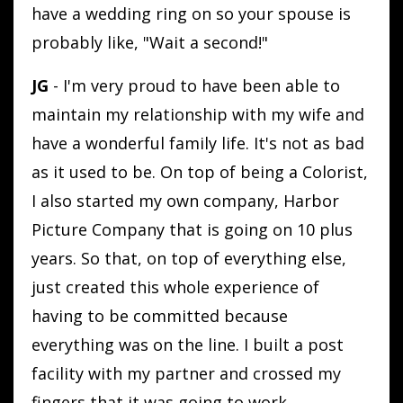
have a wedding ring on so your spouse is
probably like, "Wait a second!"
JG
- I'm very proud to have been able to
maintain my relationship with my wife and
have a wonderful family life. It's not as bad
as it used to be. On top of being a Colorist,
I also started my own company, Harbor
Picture Company that is going on 10 plus
years. So that, on top of everything else,
just created this whole experience of
having to be committed because
everything was on the line. I built a post
facility with my partner and crossed my
fingers that it was going to work.