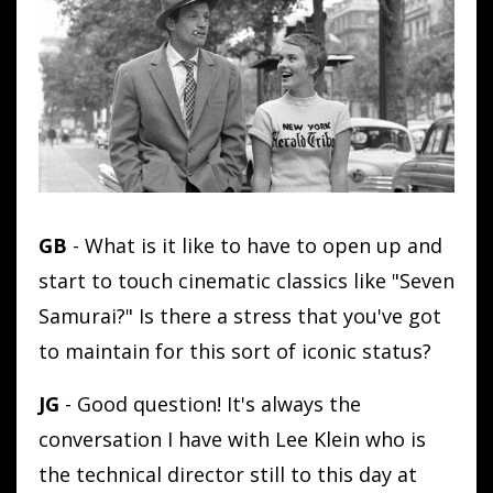
GB
- What is it like to have to open up and
start to touch cinematic classics like "Seven
Samurai?" Is there a stress that you've got
to maintain for this sort of iconic status?
JG
- Good question! It's always the
conversation I have with Lee Klein who is
the technical director still to this day at