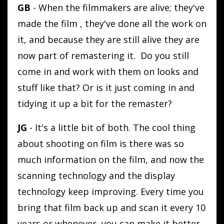
GB
- When the filmmakers are alive; they've
made the film , they've done all the work on
it, and because they are still alive they are
now part of remastering it. Do you still
come in and work with them on looks and
stuff like that? Or is it just coming in and
tidying it up a bit for the remaster?
JG
- It's a little bit of both. The cool thing
about shooting on film is there was so
much information on the film, and now the
scanning technology and the display
technology keep improving. Every time you
bring that film back up and scan it every 10
years or whenever, you can make it better