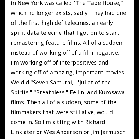
in New York was called "The Tape House,"
which no longer exists, sadly. They had one
of the first high def telecines, an early
spirit data telecine that I got on to start
remastering feature films. All of a sudden,
instead of working off of a film negative,
I'm working off of interpositives and
working off of amazing, important movies.
We did "Seven Samurai," "Juliet of the
Spirits," "Breathless," Fellini and Kurosawa
films. Then all of a sudden, some of the
filmmakers that were still alive, would
come in. So I'm sitting with Richard
Linklater or Wes Anderson or Jim Jarmusch