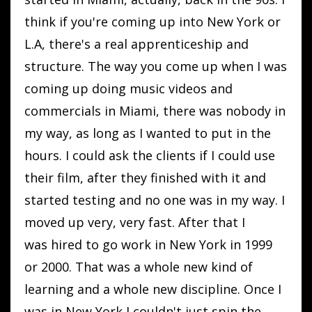
think if you're coming up into New York or
L.A, there's a real apprenticeship and
structure. The way you come up when I was
coming up doing music videos and
commercials in Miami, there was nobody in
my way, as long as I wanted to put in the
hours. I could ask the clients if I could use
their film, after they finished with it and
started testing and no one was in my way. I
moved up very, very fast. After that I
was hired to go work in New York in 1999
or 2000. That was a whole new kind of
learning and a whole new discipline. Once I
was in New York I couldn't just spin the