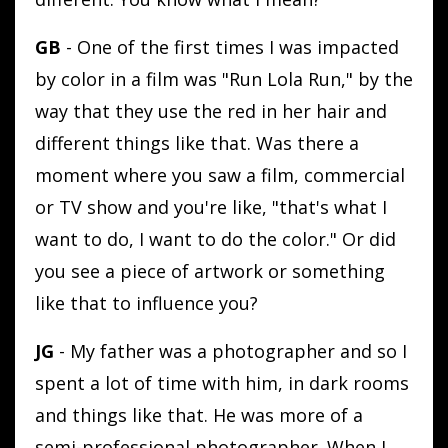
GB
- One of the first times I was impacted
by color in a film was "Run Lola Run," by the
way that they use the red in her hair and
different things like that. Was there a
moment where you saw a film, commercial
or TV show and you're like, "that's what I
want to do, I want to do the color." Or did
you see a piece of artwork or something
like that to influence you?
JG
- My father was a photographer and so I
spent a lot of time with him, in dark rooms
and things like that. He was more of a
semi-professional photographer. When I