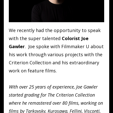
We recently had the opportunity to speak
with the super talented
Colorist Joe
Gawler
. Joe spoke with Filmmaker U about
his work through various projects with the
Criterion Collection and his extraordinary
work on feature films.
With over 25 years of experience, Joe Gawler
started grading for The Criterion Collection
where he remastered over 80 films, working on
films by Tarkovsky, Kurosawa, Fellini, Visconti,