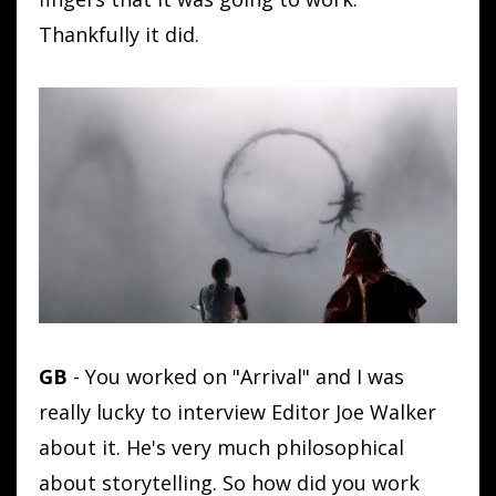
Thankfully it did.
GB
- You worked on "Arrival" and I was
really lucky to interview Editor Joe Walker
about it. He's very much philosophical
about storytelling. So how did you work