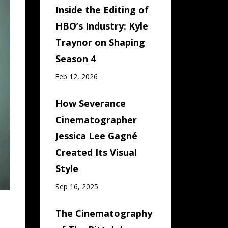
Inside the Editing of
HBO’s Industry: Kyle
Traynor on Shaping
Season 4
Feb 12, 2026
How Severance
Cinematographer
Jessica Lee Gagné
Created Its Visual
Style
Sep 16, 2025
The Cinematography