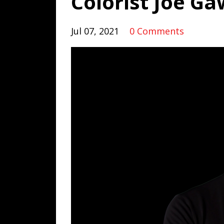
Colorist Joe Ga
Jul 07, 2021
0 Comments