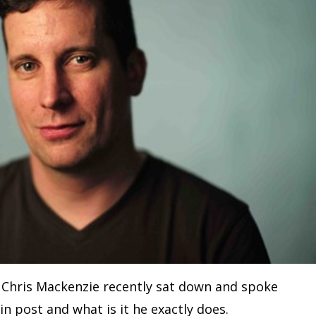
t Chris Mackenzie recently sat down and spoke
in post and what is it he exactly does.