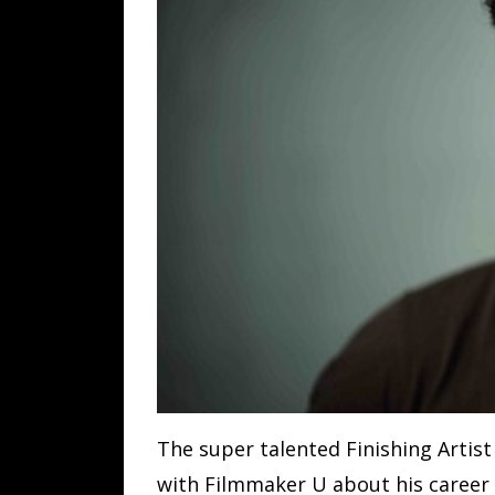
The super talented Finishing Artis
with Filmmaker U about his career 