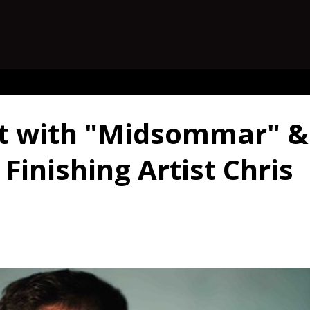
st with "Midsommar" &
Finishing Artist Chris