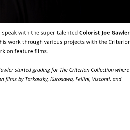
o speak with the super talented
Colorist Joe Gawler
is work through various projects with the Criterio
rk on feature films.
Gawler started grading for The Criterion Collection where
n films by Tarkovsky, Kurosawa, Fellini, Visconti, and