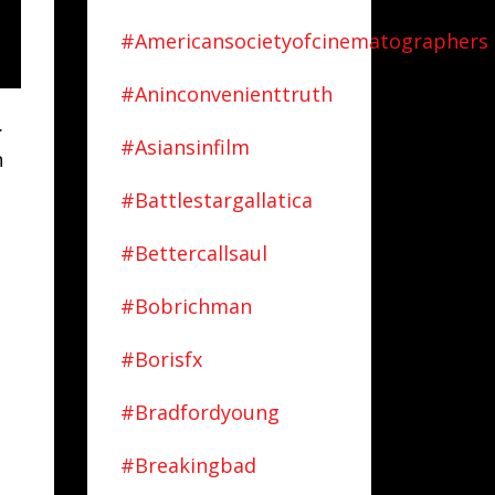
#americansocietyofcinematographers
#aninconvenienttruth
.
#asiansinfilm
n
#battlestargallatica
#bettercallsaul
#bobrichman
#borisfx
#bradfordyoung
#breakingbad