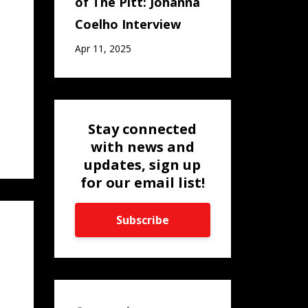
of The Pitt: Johanna
Coelho Interview
Apr 11, 2025
Stay connected
with news and
updates, sign up
for our email list!
Subscribe