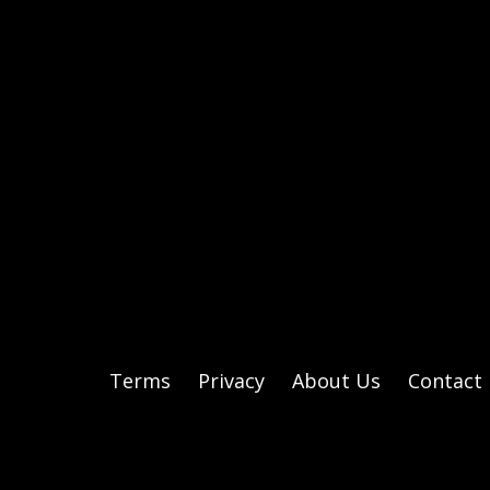
Terms
Privacy
About Us
Contact