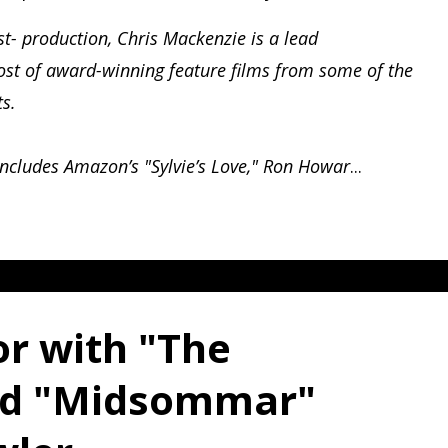
st- production, Chris Mackenzie is a lead
host of award-winning feature films from some of the
ts.
includes Amazon’s "Sylvie’s Love," Ron Howar
...
or with "The
nd "Midsommar"