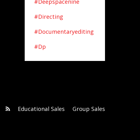
#deepspacenine
#directing
#documentaryediting
#dp
Educational Sales
Group Sales