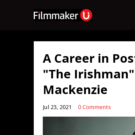
A Career in Po
"The Irishman" 
Mackenzie
Jul 23, 2021
0 Comments