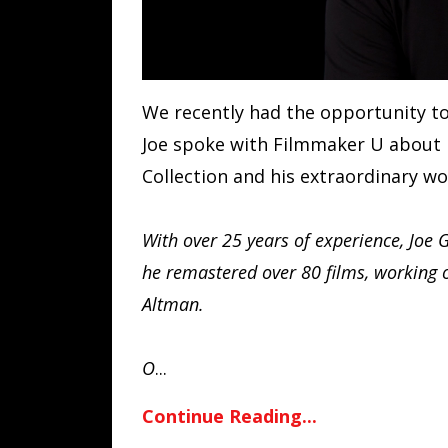
We recently had the opportunity t
Joe spoke with Filmmaker U about h
Collection and his extraordinary wo
With over 25 years of experience, Joe 
he remastered over 80 films, working o
Altman.
O
...
Continue Reading...