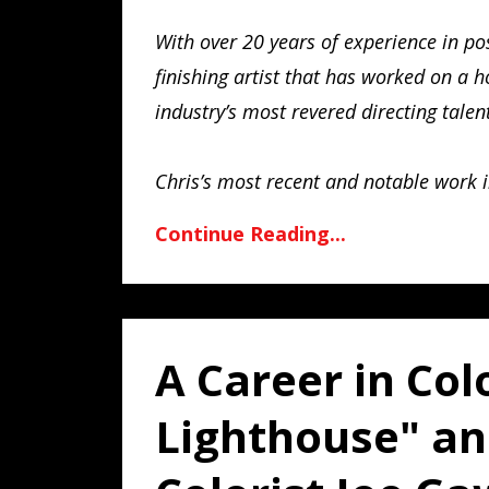
With over 20 years of experience in po
finishing artist that has worked on a 
industry’s most revered directing talen
Chris’s most recent and notable work 
Continue Reading...
A Career in Col
Lighthouse" a