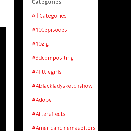
Categories
All Categories
#100episodes
#10zig
#3dcompositing
#4littlegirls
#ablackladysketchshow
#adobe
#aftereffects
#americancinemaeditors