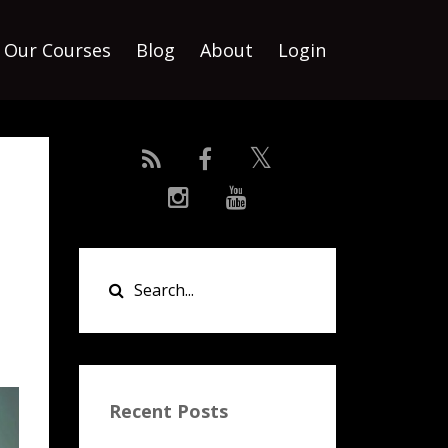
Our Courses
Blog
About
Login
Recent Posts