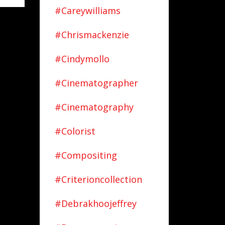
#careywilliams
#chrismackenzie
#cindymollo
#cinematographer
#cinematography
#colorist
#compositing
#criterioncollection
#debrakhoojeffrey