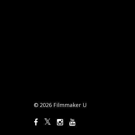
© 2026 Filmmaker U