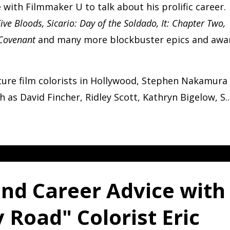
with Filmmaker U to talk about his prolific career.
ive Bloods, Sicario: Day of the Soldado, It: Chapter Two,
 Covenant
and many more blockbuster epics and awa
re film colorists in Hollywood, Stephen Nakamura
 as David Fincher, Ridley Scott, Kathryn Bigelow, S
..
and Career Advice with
 Road" Colorist Eric