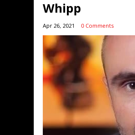
Whipp
Apr 26, 2021
0 Comments