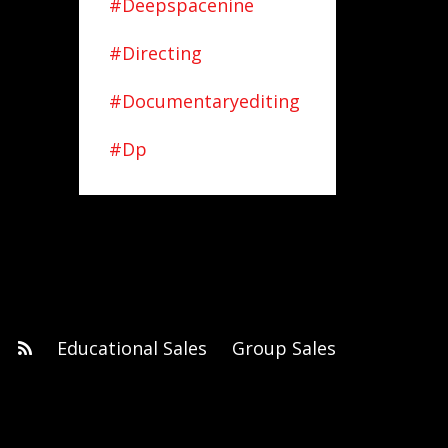
#deepspacenine
#directing
#documentaryediting
#dp
Educational Sales
Group Sales