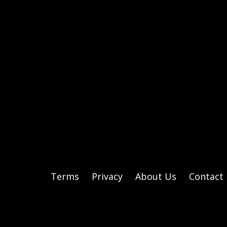
Terms
Privacy
About Us
Contact