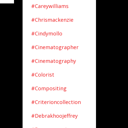
#careywilliams
#chrismackenzie
#cindymollo
#cinematographer
#cinematography
#colorist
#compositing
#criterioncollection
#debrakhoojeffrey