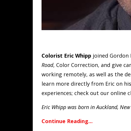
Colorist Eric Whipp
joined Gordon 
Road
, Color Correction, and give ca
working remotely, as well as the de
learn more directly from Eric on hi
experiences; check out our online c
Eric Whipp was born in Auckland, New
Continue Reading...