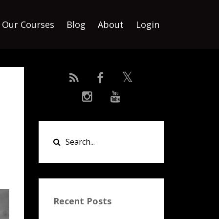
Our Courses
Blog
About
Login
Recent Posts