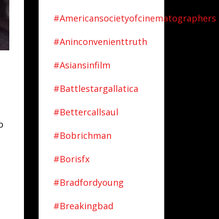
#americansocietyofcinematographers
#aninconvenienttruth
#asiansinfilm
#battlestargallatica
#bettercallsaul
o
#bobrichman
#borisfx
#bradfordyoung
#breakingbad