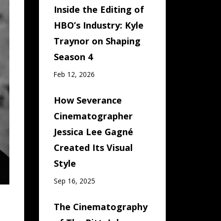
Inside the Editing of
HBO’s Industry: Kyle
Traynor on Shaping
Season 4
Feb 12, 2026
How Severance
Cinematographer
Jessica Lee Gagné
Created Its Visual
Style
Sep 16, 2025
The Cinematography