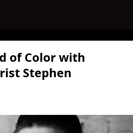
d of Color with
rist Stephen