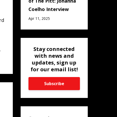
of The Pitt: Johanna
Coelho Interview
Apr 11, 2025
rd
Stay connected
.
with news and
updates, sign up
for our email list!
Subscribe