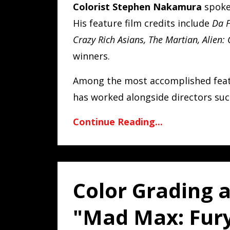
Colorist Stephen Nakamura
spoke 
His feature film credits include
Da F
Crazy Rich Asians, The Martian, Alien:
winners.
Among the most accomplished featu
has worked alongside directors such
Continue Reading...
Color Grading 
"Mad Max: Fury