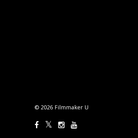
© 2026 Filmmaker U