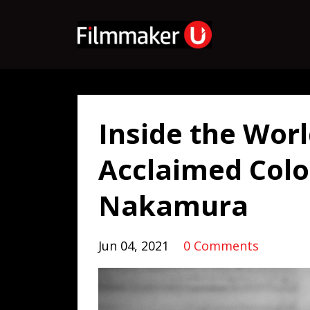
Inside the Worl
Acclaimed Colo
Nakamura
Jun 04, 2021
0 Comments