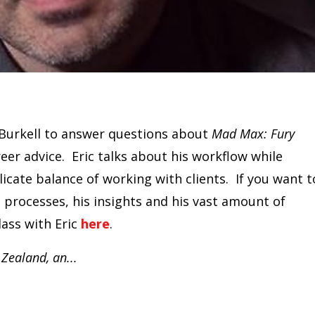
Burkell to answer questions about
Mad Max: Fury
reer advice. Eric talks about his workflow while
licate balance of working with clients. If you want t
s processes, his insights and his vast amount of
lass with Eric
here
.
 Zealand, an
...