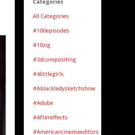
Categories
All Categories
#100episodes
#10zig
#3dcompositing
#4littlegirls
#ablackladysketchshow
#adobe
#aftereffects
#americancinemaeditors