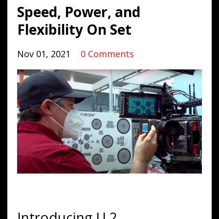
Speed, Power, and
Flexibility On Set
Nov 01, 2021
0 Comments
Introducing U.2