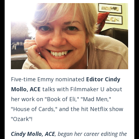
Five-time Emmy nominated
Editor Cindy
Mollo, ACE
talks with Filmmaker U about
her work on "Book of Eli," "Mad Men,"
"House of Cards," and the hit Netflix show
"Ozark"!
Cindy Mollo, ACE
, began her career editing the