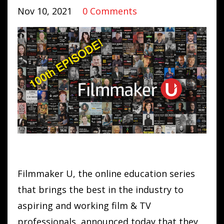
Nov 10, 2021
0 Comments
Filmmaker U, the online education series
that brings the best in the industry to
aspiring and working film & TV
professionals, announced today that they