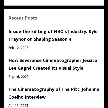
Recent Posts
Inside the Editing of HBO’s Industry: Kyle
Traynor on Shaping Season 4
Feb 12, 2026
How Severance Cinematographer Jessica
Lee Gagné Created Its Visual Style
Sep 16, 2025
The Cinematography of The Pitt: Johanna
Coelho Interview
Apr 11, 2025