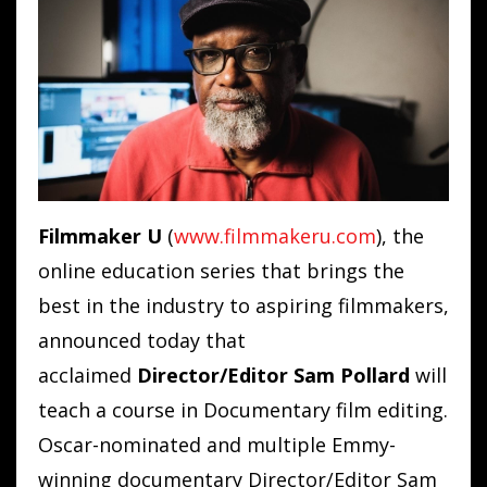
Filmmaker U
(
www.filmmakeru.com
)
, the
online education series that brings the
best in the industry to aspiring filmmakers,
announced today that
acclaimed
Director/Editor Sam Pollard
will
teach a course in Documentary film editing.
Oscar-nominated and multiple Emmy-
winning documentary Director/Editor Sam