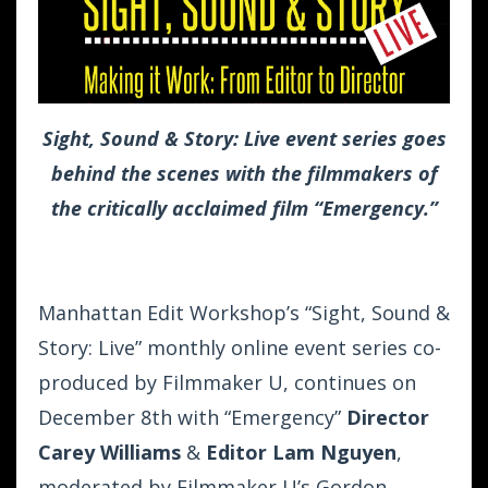
Sight, Sound & Story: Live event series goes
behind the scenes with the filmmakers of
the critically acclaimed film “Emergency.”
Manhattan Edit Workshop’s “Sight, Sound &
Story: Live” monthly online event series co-
produced by Filmmaker U, continues on
December 8th with “Emergency”
Director
Carey Williams
&
Editor Lam Nguyen
,
moderated by Filmmaker U’s
Gordon