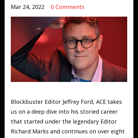
Mar 24, 2022
0 Comments
Blockbuster Editor Jeffrey Ford, ACE takes
us on a deep dive into his storied career
that started under the legendary Editor
Richard Marks and continues on over eight