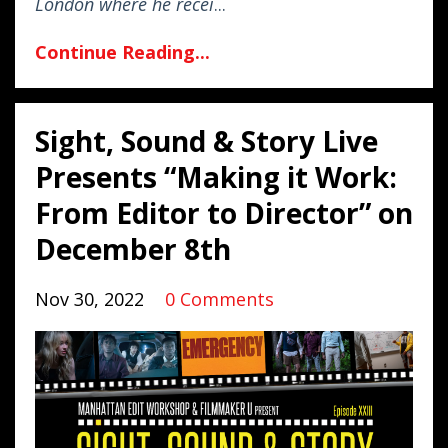
London where he recei
...
Continue Reading...
Sight, Sound & Story Live
Presents “Making it Work:
From Editor to Director” on
December 8th
Nov 30, 2022
0 Comments