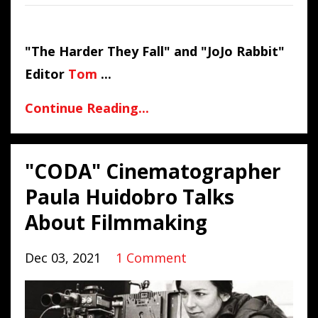
"The Harder They Fall" and "JoJo Rabbit"
Editor
Tom
...
Continue Reading...
"CODA" Cinematographer
Paula Huidobro Talks
About Filmmaking
Dec 03, 2021
1 Comment