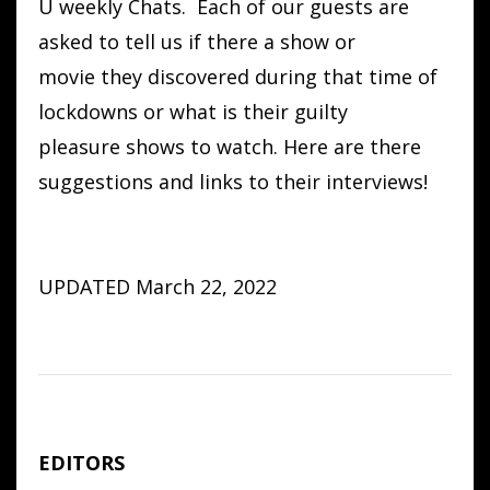
U weekly Chats. Each of our guests are
asked to tell us if there a show or
movie they discovered during that time of
lockdowns or what is their guilty
pleasure shows to watch. Here are there
suggestions and links to their interviews!
UPDATED March 22, 2022
EDITORS