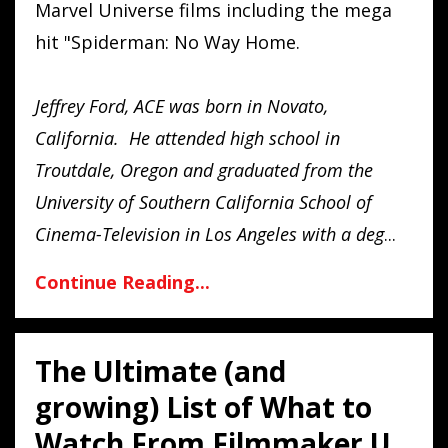
Marvel Universe films including the mega
hit "Spiderman: No Way Home.
Jeffrey Ford, ACE was born in Novato,
California. He attended high school in
Troutdale, Oregon and graduated from the
University of Southern California School of
Cinema-Television in Los Angeles with a deg
...
Continue Reading...
The Ultimate (and
growing) List of What to
Watch From Filmmaker U