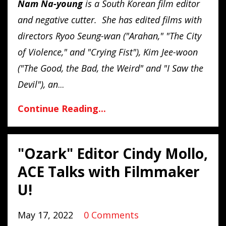
Nam
Na
-
young
is a South Korean film editor
and negative cutter. She has edited films with
directors Ryoo Seung-wan ("Arahan," "The City
of Violence," and "Crying Fist"), Kim Jee-woon
("The Good, the Bad, the Weird" and "I Saw the
Devil"), an
...
Continue Reading...
"Ozark" Editor Cindy Mollo,
ACE Talks with Filmmaker
U!
May 17, 2022
0 Comments