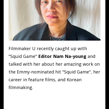
Filmmaker U recently caught up with
"Squid Game"
Editor
Nam
Na
-
young
and
talked with her
about her amazing work on
the Emmy-nominated hit "Squid Game", her
career in feature films, and Korean
filmmaking.