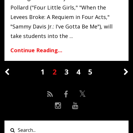
Pollard
("Four Little Girls," "When the
Levees Broke: A Requiem in Four Acts,"
"Sammy Davis Jr.: I've Gotta Be Me"),
will
take students into the ...
Continue Reading...
1
2
3
4
5