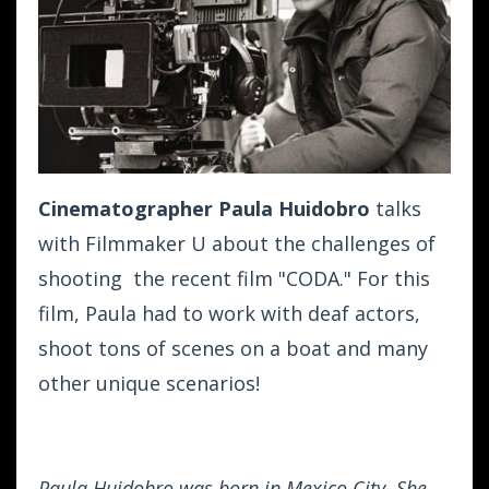
Cinematographer Paula Huidobro
talks
with Filmmaker U about the challenges of
shooting the recent film "CODA." For this
film, Paula had to work with deaf actors,
shoot tons of scenes on a boat and many
other unique scenarios!
Paula Huidobro was born in Mexico City. She