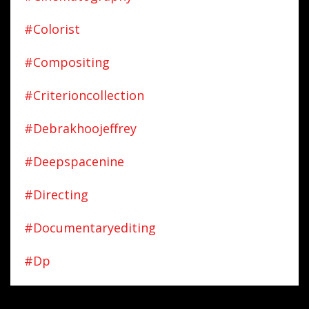
#colorist
#compositing
#criterioncollection
#debrakhoojeffrey
#deepspacenine
#directing
#documentaryediting
#dp