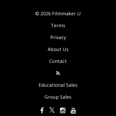
© 2026 Filmmaker U
Terms
Privacy
About Us
Contact
Educational Sales
Group Sales