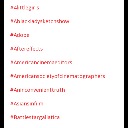
#4littlegirls
#ablackladysketchshow
#adobe
#aftereffects
#americancinemaeditors
#americansocietyofcinematographers
#aninconvenienttruth
#asiansinfilm
#battlestargallatica