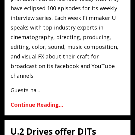
have eclipsed 100 episodes for its weekly
interview series. Each week Filmmaker U
speaks with top industry experts in
cinematography, directing, producing,
editing, color, sound, music composition,
and visual FX about their craft for
broadcast on its facebook and YouTube
channels.
Guests ha...
Continue Reading...
U.2 Drives offer DITs