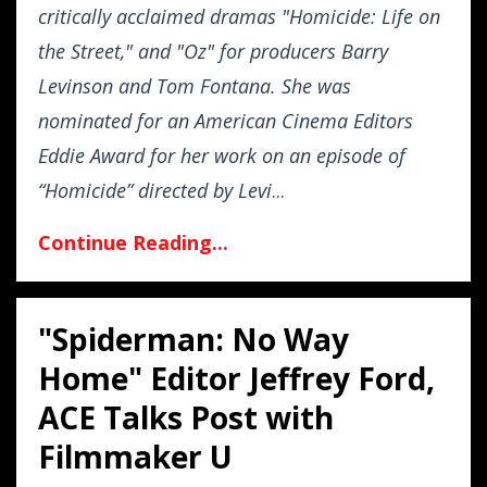
critically acclaimed dramas "Homicide: Life on
the Street," and "Oz" for producers Barry
Levinson and Tom Fontana. She was
nominated for an American Cinema Editors
Eddie Award for her work on an episode of
“Homicide” directed by Levi
...
Continue Reading...
"Spiderman: No Way
Home" Editor Jeffrey Ford,
ACE Talks Post with
Filmmaker U