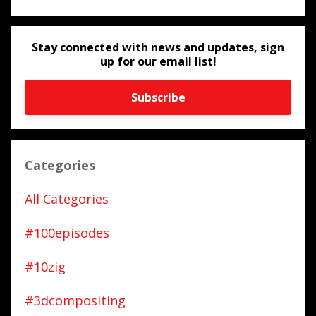
Stay connected with news and updates, sign
up for our email list!
Subscribe
Categories
All Categories
#100episodes
#10zig
#3dcompositing