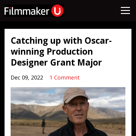
Catching up with Oscar-
winning Production
Designer Grant Major
Dec 09, 2022
1 Comment