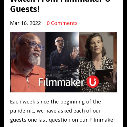
Guests!
Mar 16, 2022
0 Comments
Each week since the beginning of the
pandemic, we have asked each of our
guests one last question on our
Filmmaker