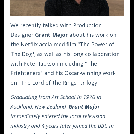
We recently talked with Production
Designer
Grant Major
about his work on
the Netflix acclaimed film "The Power of
The Dog"; as well as his long collaboration
with Peter Jackson including "The
Frighteners" and his Oscar-winning work
on "The Lord of the Rings" trilogy!
Graduating from Art School in 1976 in
Auckland, New Zealand,
Grant Major
immediately entered the local television
industry and 4 years later joined the BBC in