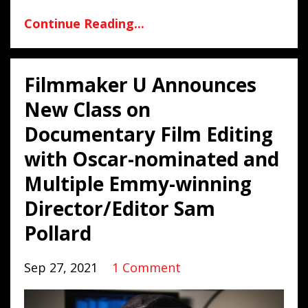
Continue Reading...
Filmmaker U Announces
New Class on
Documentary Film Editing
with Oscar-nominated and
Multiple Emmy-winning
Director/Editor Sam
Pollard
Sep 27, 2021
1 Comment