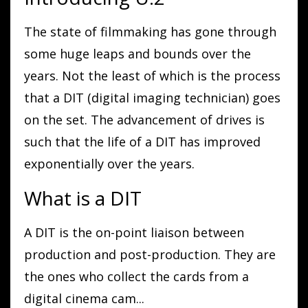
The state of filmmaking has gone through
some huge leaps and bounds over the
years. Not the least of which is the process
that a DIT (digital imaging technician) goes
on the set. The advancement of drives is
such that the life of a DIT has improved
exponentially over the years.
What is a DIT
A DIT is the on-point liaison between
production and post-production. They are
the ones who collect the cards from a
digital cinema cam
...