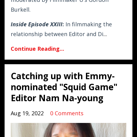
Burkell.
Inside Episode XXIII
:
In filmmaking the
relationship between Editor and Di
...
Continue Reading...
Catching up with Emmy-
nominated "Squid Game"
Editor Nam Na-young
Aug 19, 2022
0 Comments