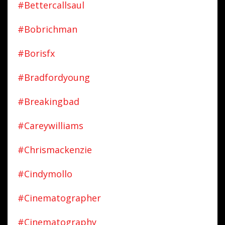
#bettercallsaul
#bobrichman
#borisfx
#bradfordyoung
#breakingbad
#careywilliams
#chrismackenzie
#cindymollo
#cinematographer
#cinematography