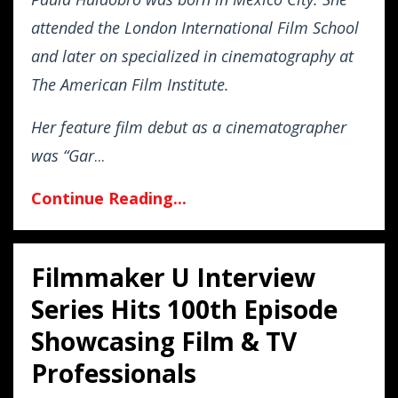
attended the London International Film School
and later on specialized in cinematography at
The American Film Institute.
Her feature film debut as a cinematographer
was “Gar
...
Continue Reading...
Filmmaker U Interview
Series Hits 100th Episode
Showcasing Film & TV
Professionals