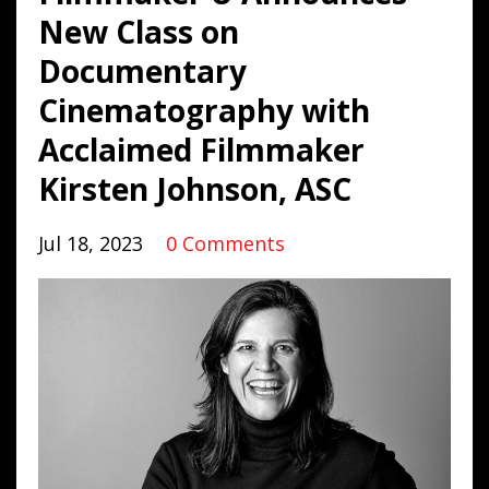
New Class on
Documentary
Cinematography with
Acclaimed Filmmaker
Kirsten Johnson, ASC
Jul 18, 2023
0 Comments