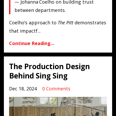
— Johanna Coelho on building trust
between departments.
Coelho’s approach to
The Pitt
demonstrates
that impactf...
Continue Reading...
The Production Design
Behind Sing Sing
Dec 18, 2024
0 Comments