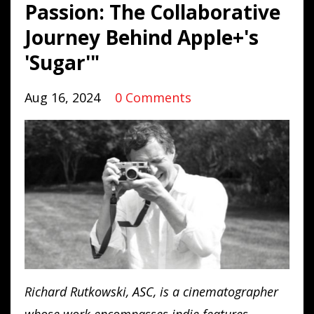
Passion: The Collaborative
Journey Behind Apple+'s
'Sugar'"
Aug 16, 2024
0 Comments
Richard Rutkowski, ASC, is a cinematographer
whose work encompasses indie features,