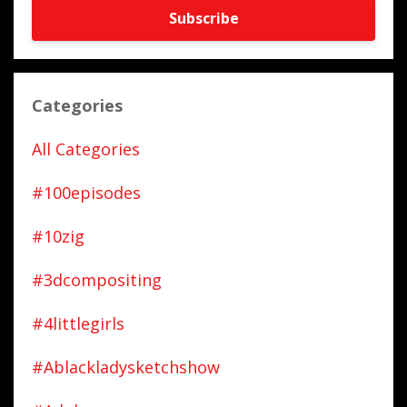
Subscribe
Categories
All Categories
#100episodes
#10zig
#3dcompositing
#4littlegirls
#ablackladysketchshow