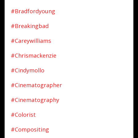
#bradfordyoung
#breakingbad
#careywilliams
#chrismackenzie
#cindymollo
#cinematographer
#cinematography
#colorist
#compositing