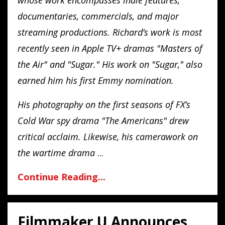
documentaries, commercials, and major
streaming productions. Richard’s work is most
recently seen in Apple TV+ dramas "Masters of
the Air" and "Sugar." His work on "Sugar," also
earned him his first Emmy nomination.
His photography on the first seasons of FX’s
Cold War spy drama "The Americans" drew
critical acclaim. Likewise, his camerawork on
the wartime drama
...
Continue Reading...
Filmmaker U Announces