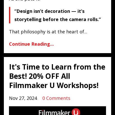
“Design isn’t decoration — it’s
storytelling before the camera rolls.”
That philosophy is at the heart of...
Continue Reading...
It's Time to Learn from the
Best! 20% OFF All
Filmmaker U Workshops!
Nov 27, 2024
0 Comments