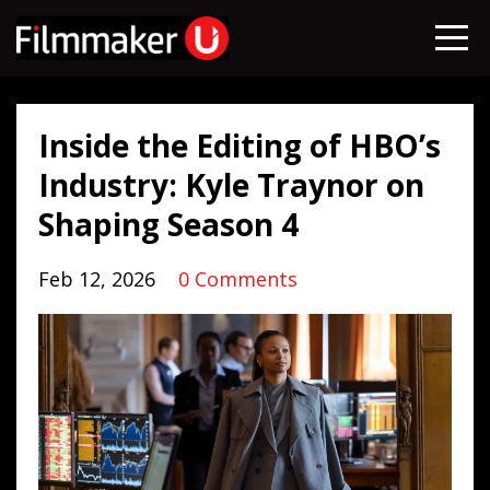
Inside the Editing of HBO’s
Industry: Kyle Traynor on
Shaping Season 4
Feb 12, 2026
0 Comments