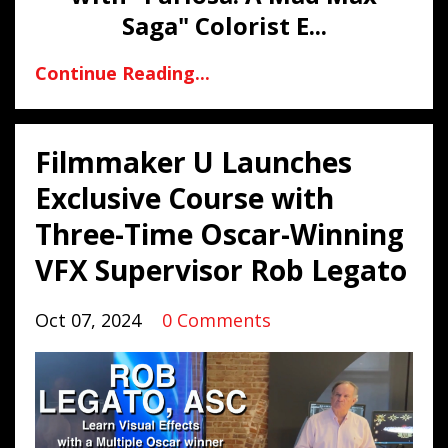
Saga" Colorist E
...
Continue Reading...
Filmmaker U Launches
Exclusive Course with
Three-Time Oscar-Winning
VFX Supervisor Rob Legato
Oct 07, 2024
0 Comments