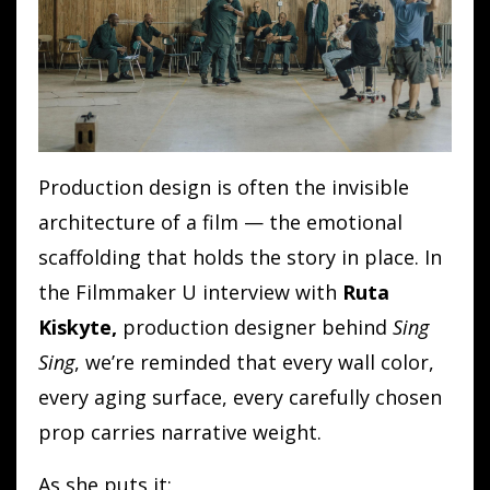
Production design is often the invisible
architecture of a film — the emotional
scaffolding that holds the story in place. In
the Filmmaker U interview with
Ruta
Kiskyte,
production designer behind
Sing
Sing
, we’re reminded that every wall color,
every aging surface, every carefully chosen
prop carries narrative weight.
As she puts it: