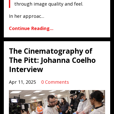
through image quality and feel.
In her approac...
Continue Reading...
The Cinematography of
The Pitt: Johanna Coelho
Interview
Apr 11, 2025
0 Comments