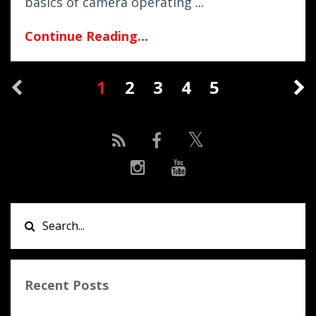
basics of camera operating
...
Continue Reading...
1
2
3
4
5
Recent Posts