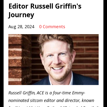
Editor Russell Griffin's
Journey
Aug 28, 2024
0 Comments
Russell
Griffin
, ACE is a four-time Emmy-
nominated sitcom editor and director, known