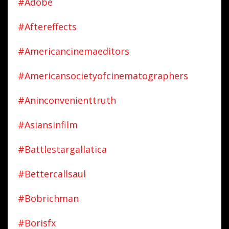
#adobe
#aftereffects
#americancinemaeditors
#americansocietyofcinematographers
#aninconvenienttruth
#asiansinfilm
#battlestargallatica
#bettercallsaul
#bobrichman
#borisfx