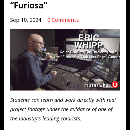
“Furiosa"
Sep 10, 2024
0 Comments
Students can learn and work directly with real
project footage under the guidance of one of
the industry's leading colorists.