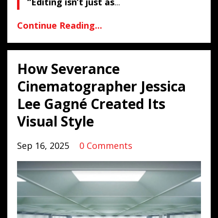
“Editing isn’t just as
...
Continue Reading...
How Severance
Cinematographer Jessica
Lee Gagné Created Its
Visual Style
Sep 16, 2025
0 Comments