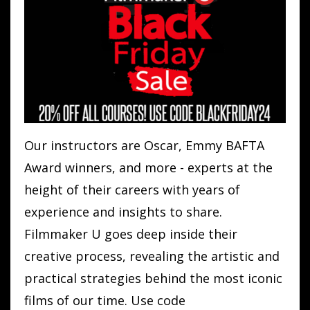
Our instructors are Oscar, Emmy BAFTA
Award winners, and more - experts at the
height of their careers with years of
experience and insights to share.
Filmmaker U goes deep inside their
creative process, revealing the artistic and
practical strategies behind the most iconic
films of our time. Use code