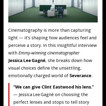
Cinematography is more than capturing
light — it’s shaping how audiences feel and
perceive a story. In this insightful interview
with
Emmy‑winning cinematographer
Jessica Lee Gagné
, she breaks down how
visual choices define the unsettling,
emotionally charged world of
Severance
.
“We can give Clint Eastwood his lens.”
— Jessica Lee Gagné on choosing the
perfect lenses and stops to tell story