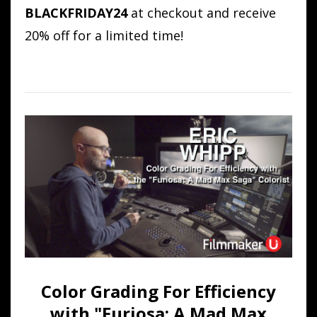
BLACKFRIDAY24
at checkout and receive
20% off for a limited time!
Color Grading For Efficiency
with "Furiosa: A Mad Max