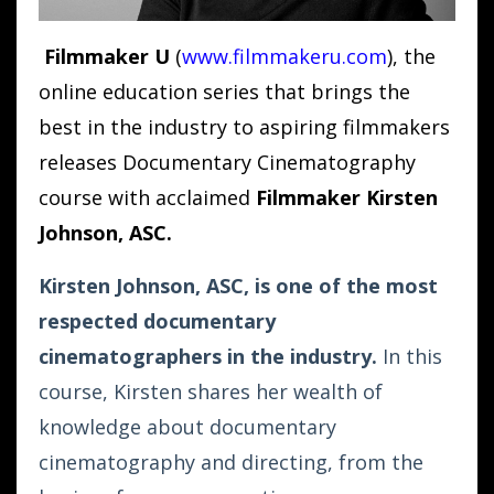
Filmmaker U
(
www.filmmakeru.com
)
, the
online education series that brings the
best in the industry to aspiring filmmakers
releases Documentary Cinematography
course with acclaimed
Filmmaker Kirsten
Johnson, ASC.
Kirsten Johnson, ASC, is one of the most
respected documentary
cinematographers in the industry.
In this
course, Kirsten shares her wealth of
knowledge about documentary
cinematography and directing, from the