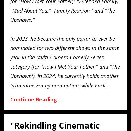
for "How I Met Your Father," "Extended Family,"
"Mad About You," "Family Reunion," and "The
Upshaws."
In 2023, he became the only editor to ever be
nominated for two different shows in the same
year in the Multi-Camera Comedy Series
category (for "How I Met Your Father," and "The
Upshaws"). In 2024, he currently holds another
Primetime Emmy nomination, while earli
...
Continue Reading...
"Rekindling Cinematic