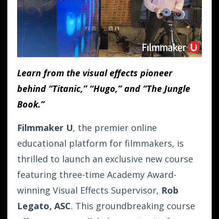
Learn from the visual effects pioneer
behind “Titanic,” “Hugo,” and “The Jungle
Book.”
Filmmaker U
, the premier online
educational platform for filmmakers, is
thrilled to launch an exclusive new course
featuring three-time Academy Award-
winning Visual Effects Supervisor,
Rob
Legato, ASC
. This groundbreaking course