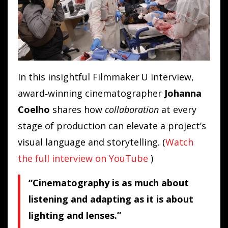
In this insightful Filmmaker U interview,
award‑winning cinematographer
Johanna
Coelho
shares how
collaboration
at every
stage of production can elevate a project’s
visual language and storytelling. (
Watch
the full interview on YouTube
)
“Cinematography is as much about
listening and adapting as it is about
lighting and lenses.”