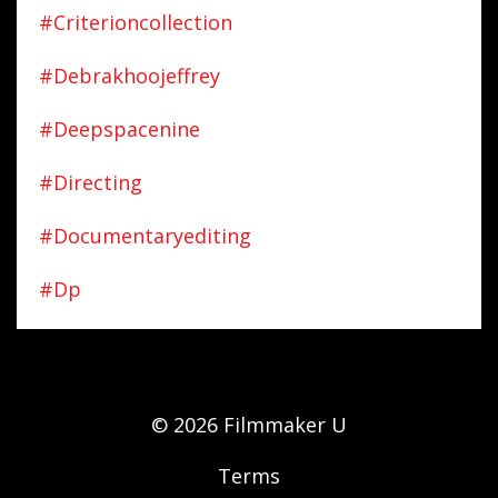
#criterioncollection
#debrakhoojeffrey
#deepspacenine
#directing
#documentaryediting
#dp
© 2026 Filmmaker U
Terms