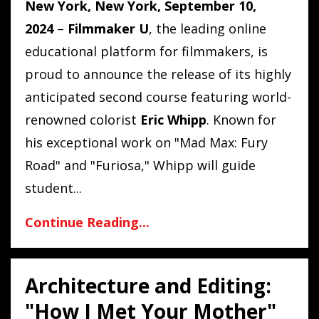
New York, New York, September 10,
2024
–
Filmmaker U
, the leading online
educational platform for filmmakers, is
proud to announce the release of its highly
anticipated second course featuring world-
renowned colorist
Eric Whipp
. Known for
his exceptional work on "Mad Max: Fury
Road" and "Furiosa," Whipp will guide
student
...
Continue Reading...
Architecture and Editing:
"How I Met Your Mother"