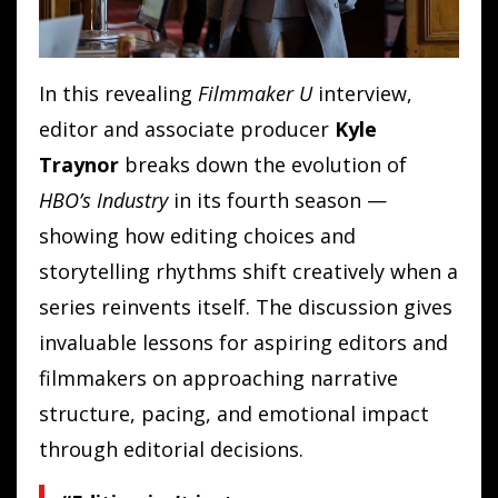
In this revealing
Filmmaker U
interview,
editor and associate producer
Kyle
Traynor
breaks down the evolution of
HBO’s Industry
in its fourth season —
showing how editing choices and
storytelling rhythms shift creatively when a
series reinvents itself. The discussion gives
invaluable lessons for aspiring editors and
filmmakers on approaching narrative
structure, pacing, and emotional impact
through editorial decisions.