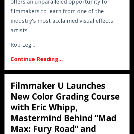
offers an unparalleled opportunity for
filmmakers to learn from one of the
industry's most acclaimed visual effects
artists.
Rob Leg
...
Continue Reading...
Filmmaker U Launches
New Color Grading Course
with Eric Whipp,
Mastermind Behind “Mad
Max: Fury Road” and