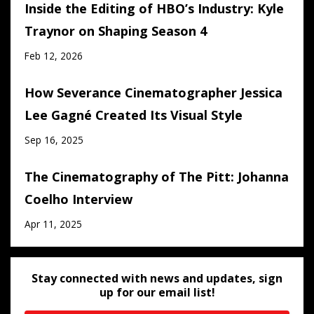
Inside the Editing of HBO’s Industry: Kyle
Traynor on Shaping Season 4
Feb 12, 2026
How Severance Cinematographer Jessica
Lee Gagné Created Its Visual Style
Sep 16, 2025
The Cinematography of The Pitt: Johanna
Coelho Interview
Apr 11, 2025
Stay connected with news and updates, sign
up for our email list!