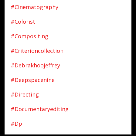
#cinematography
#colorist
#compositing
#criterioncollection
#debrakhoojeffrey
#deepspacenine
#directing
#documentaryediting
#dp