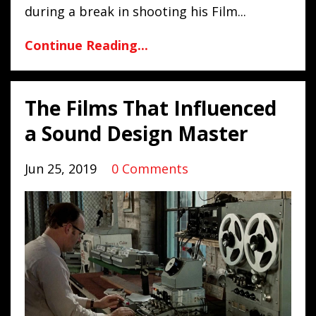
during a break in shooting his Film
...
Continue Reading...
The Films That Influenced
a Sound Design Master
Jun 25, 2019
0 Comments