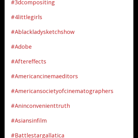
#3dcompositing
#4littlegirls
#ablackladysketchshow
#adobe
#aftereffects
#americancinemaeditors
#americansocietyofcinematographers
#aninconvenienttruth
#asiansinfilm
#battlestargallatica