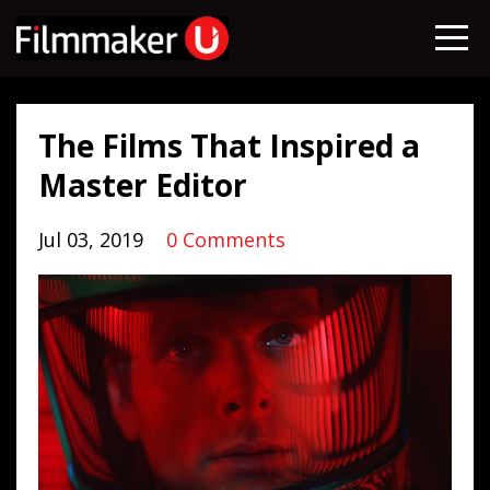
The Films That Inspired a
Master Editor
Jul 03, 2019
0 Comments