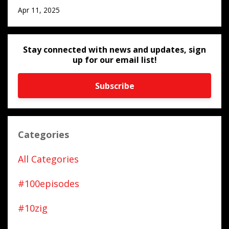
Apr 11, 2025
Stay connected with news and updates, sign
up for our email list!
Subscribe
Categories
All Categories
#100episodes
#10zig