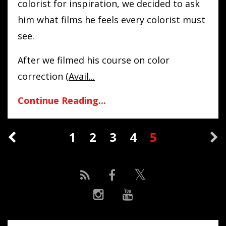
colorist for inspiration, we decided to ask
him what films he feels every colorist must
see.
After we filmed his course on color
correction (
Avail
...
Continue Reading...
1
2
3
4
5