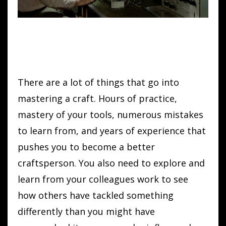
There are a lot of things that go into
mastering a craft. Hours of practice,
mastery of your tools, numerous mistakes
to learn from, and years of experience that
pushes you to become a better
craftsperson. You also need to explore and
learn from your colleagues work to see
how others have tackled something
differently than you might have