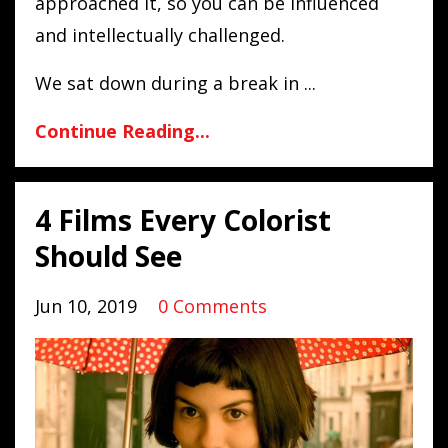
approached it, so you can be influenced
and intellectually challenged.
We sat down during a break in
...
Continue Reading...
4 Films Every Colorist
Should See
Jun 10, 2019
0 Comments