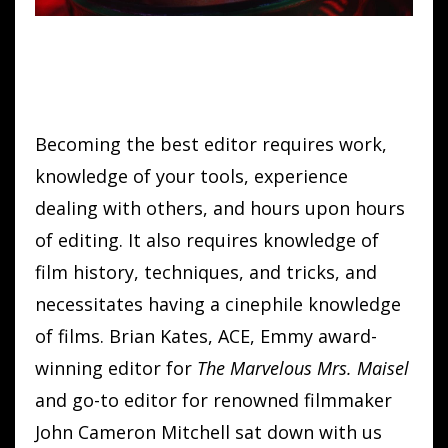
Becoming the best editor requires work,
knowledge of your tools, experience
dealing with others, and hours upon hours
of editing. It also requires knowledge of
film history, techniques, and tricks, and
necessitates having a cinephile knowledge
of films. Brian Kates, ACE, Emmy award-
winning editor for
The Marvelous Mrs. Maisel
and go-to editor for renowned filmmaker
John Cameron Mitchell sat down with us