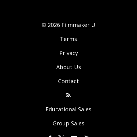
© 2026 Filmmaker U
Terms
Privacy
About Us
Contact
Educational Sales
Group Sales