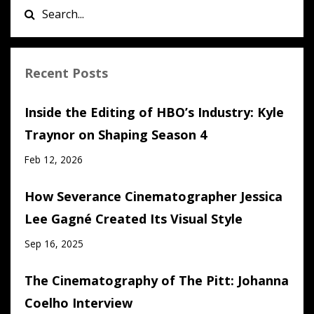
Recent Posts
Inside the Editing of HBO’s Industry: Kyle
Traynor on Shaping Season 4
Feb 12, 2026
How Severance Cinematographer Jessica
Lee Gagné Created Its Visual Style
Sep 16, 2025
The Cinematography of The Pitt: Johanna
Coelho Interview