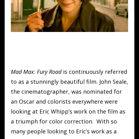
Mad Max: Fury Road
is continuously referred
to as a stunningly beautiful film. John Seale,
the cinematographer, was nominated for
an Oscar and colorists everywhere were
looking at Eric Whipp’s work on the film as
a triumph for color correction. With so
many people looking to Eric’s work as a