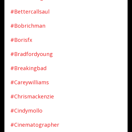
#bettercallsaul
#bobrichman
#borisfx
#bradfordyoung
#breakingbad
#careywilliams
#chrismackenzie
#cindymollo
#cinematographer